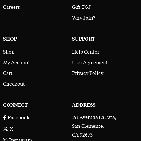
Careers
Gift TGJ
Why Join?
SHOP
SUPPORT
Shop
Help Center
My Account
User Agreement
Cart
Privacy Policy
Checkout
CONNECT
ADDRESS
191 Avenida La Pata,
Facebook
San Clemente,
X
CA 92673
Instagram