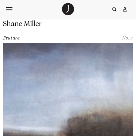
Skip
The
TGJ Logo
Golfer’s
to
Journal
content
Shane Miller
Feature
No. 4