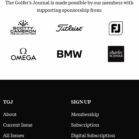
The Golfer's Journal is made possible by our members with
supporting sponsorship from:
TGJ
SIGN UP
About
Membership
Current Issue
Subscription
All Issues
Digital Subscription