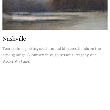
Nashville
Tear-stained putting sessions and blistered hands on the
driving range. A journey through personal tragedy, one
stroke at a time.