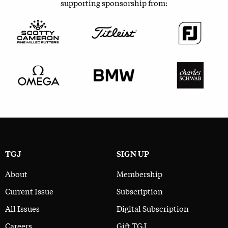
supporting sponsorship from:
TGJ
SIGN UP
About
Membership
Current Issue
Subscription
All Issues
Digital Subscription
Careers
Gift TGJ