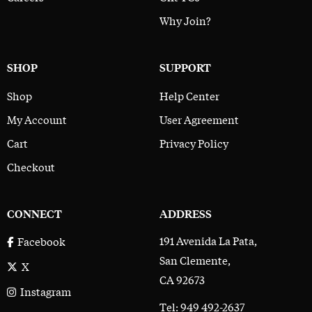
Why Join?
SHOP
SUPPORT
Shop
Help Center
My Account
User Agreement
Cart
Privacy Policy
Checkout
CONNECT
ADDRESS
191 Avenida La Pata,
Facebook
San Clemente,
X
CA 92673
Instagram
Tel: 949 492-2637