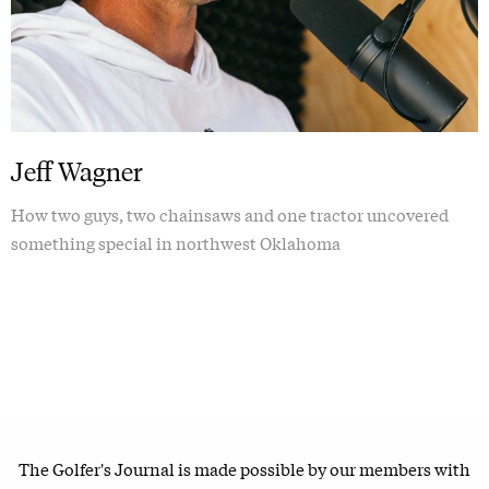
Jeff Wagner
How two guys, two chainsaws and one tractor uncovered
something special in northwest Oklahoma
The Golfer's Journal is made possible by our members with