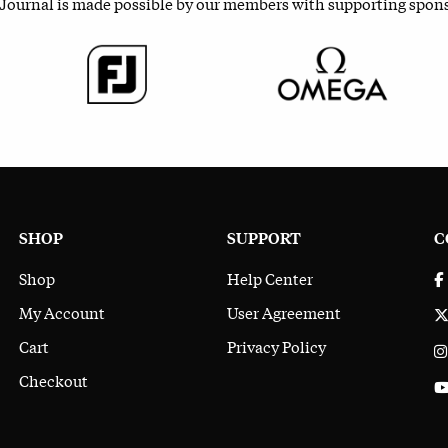
 Journal is made possible by our members with supporting spon
SHOP
SUPPORT
C
Shop
Help Center
My Account
User Agreement
Cart
Privacy Policy
Checkout