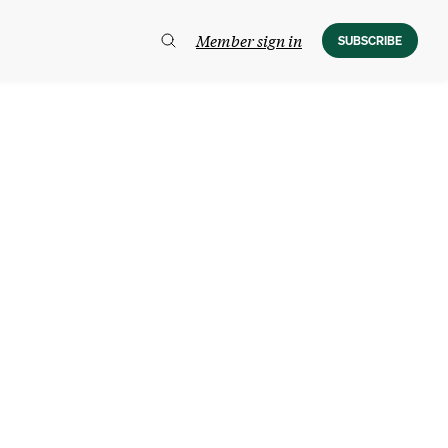
Member sign in
SUBSCRIBE