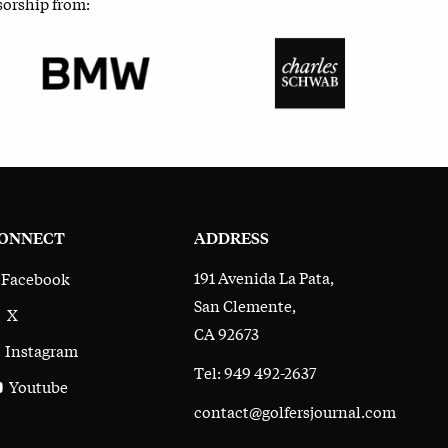
sorship from:
ONNECT
ADDRESS
191 Avenida La Pata,
Facebook
San Clemente,
X
CA 92673
Instagram
Tel: 949 492-2637
Youtube
contact@golfersjournal.com