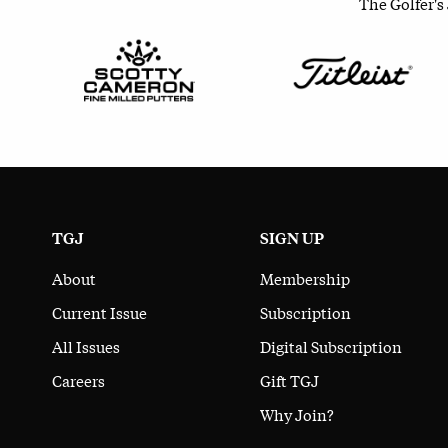
The Golfer's
TGJ
SIGN UP
About
Membership
Current Issue
Subscription
All Issues
Digital Subscription
Careers
Gift TGJ
Why Join?