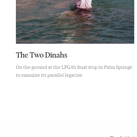
The Two Dinahs
On the ground at the LPGA’s final stop in Palm Springs
to examine its parallel legacies