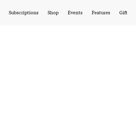
Subscriptions
Shop
Events
Features
Gift