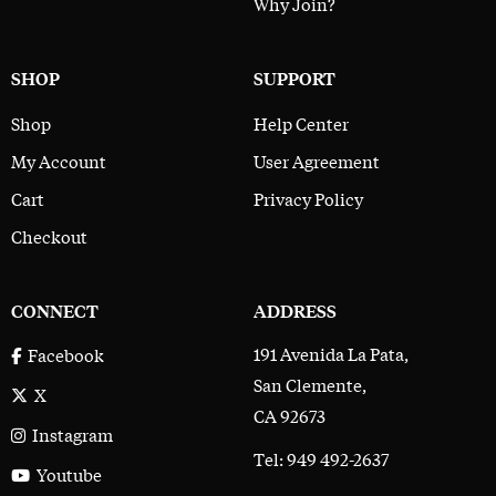
Why Join?
SHOP
SUPPORT
Shop
Help Center
My Account
User Agreement
Cart
Privacy Policy
Checkout
CONNECT
ADDRESS
191 Avenida La Pata,
Facebook
San Clemente,
X
CA 92673
Instagram
Tel: 949 492-2637
Youtube