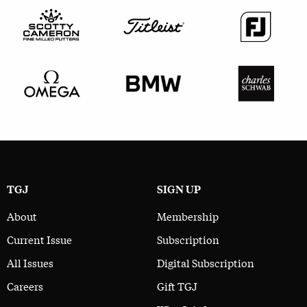
TGJ
SIGN UP
About
Membership
Current Issue
Subscription
All Issues
Digital Subscription
Careers
Gift TGJ