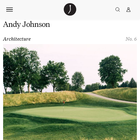
Skip
The
TGJ Logo
Golfer’s
to
Journal
content
Andy Johnson
Architecture
No. 6