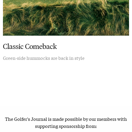
Classic Comeback
Green-side hummocks are back in style
The Golfer's Journal is made possible by our members with
supporting sponsorship from: