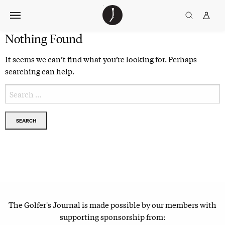
Skip
The
TGJ Logo
Golfer’s
to
Journal
content
Nothing Found
It seems we can’t find what you’re looking for. Perhaps
searching can help.
Search
for:
The Golfer's Journal is made possible by our members with
supporting sponsorship from: