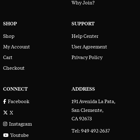
Why Join?
SHOP
SUPPORT
Shop
Help Center
My Account
User Agreement
Cart
Privacy Policy
Checkout
CONNECT
ADDRESS
191 Avenida La Pata,
Facebook
San Clemente,
X
CA 92673
Instagram
Tel: 949 492-2637
Youtube