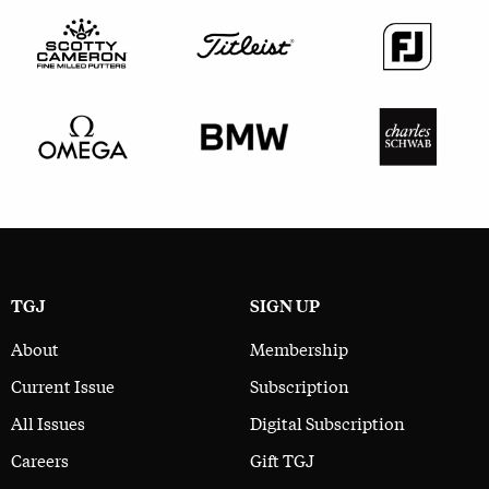
TGJ
SIGN UP
About
Membership
Current Issue
Subscription
All Issues
Digital Subscription
Careers
Gift TGJ