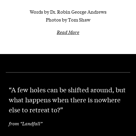
Words by Dr. Robin George Andrews
Photos by Tom Shaw
Read More
“A few holes can be shifted around, but
what happens when there is nowhere
else to retreat to?”
from “Landfall”