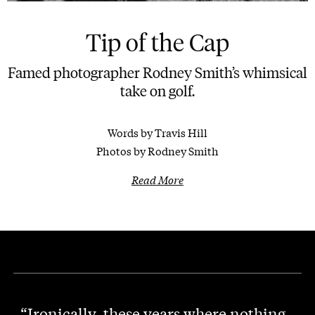
Tip of the Cap
Famed photographer Rodney Smith’s whimsical
take on golf.
Words by Travis Hill
Photos by Rodney Smith
Read More
“Ironically, these years where nothing