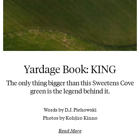
Yardage Book: KING
The only thing bigger than this Sweetens Cove
green is the legend behind it.
Words by D.J. Piehowski
Photos by Kohjiro Kinno
Read More