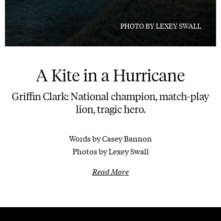
PHOTO BY LEXEY SWALL
A Kite in a Hurricane
Griffin Clark: National champion, match-play
lion, tragic hero.
Words by Casey Bannon
Photos by Lexey Swall
Read More