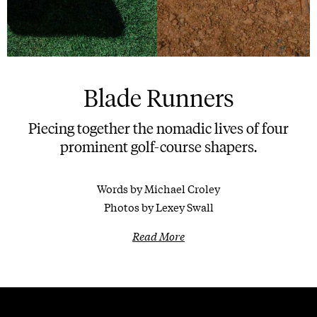
Blade Runners
Piecing together the nomadic lives of four
prominent golf-course shapers.
Words by Michael Croley
Photos by Lexey Swall
Read More