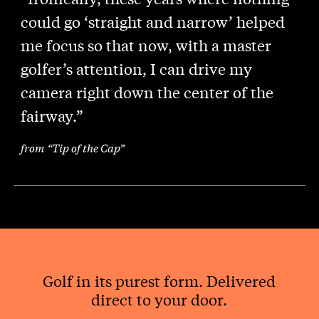
could go ‘straight and narrow’ helped
me focus so that now, with a master
golfer’s attention, I can drive my
camera right down the center of the
fairway.”
from “Tip of the Cap”
Golf in its purest form. Delivered
direct to your door.