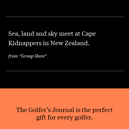
Sea, land and sky meet at Cape
Kidnappers in New Zealand.
from “Group Show”
The Golfer’s Journal is the perfect
gift for every golfer.