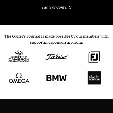
Table of Contents
The Golfer's Journal is made possible by our members with
supporting sponsorship from: