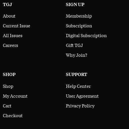
TGJ
SIGN UP
About
Membership
Current Issue
Subscription
All Issues
Digital Subscription
Careers
Gift TGJ
Why Join?
SHOP
SUPPORT
Shop
Help Center
My Account
User Agreement
Cart
Privacy Policy
Checkout