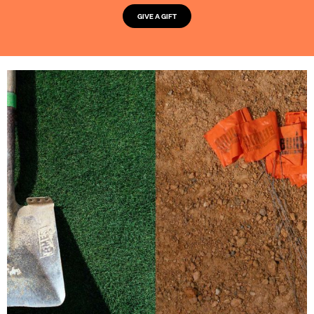
GIVE A GIFT