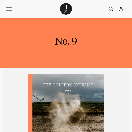
Skip
The
TGJ Logo
Golfer’s
to
Journal
content
No. 9