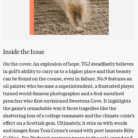
Inside the Issue
On the cover: An explosion of hope. TGJ steadfastly believes
in golf’s ability to carry us to a higher place and that beauty
can be found on the course, even in failure. No.9 features an
oil painter who became a superintendent, a frustrated player
turned world-famous photographer and a foul-mouthed
preacher who first envisioned Sweetens Cove. It highlights
the game’s remarkable way it faces tragedies like the
shattering loss of a college teammate and the climate crisis’s
effect on a Scottish gem. Ultimately, it stirs us with words
and images from Tom Coyne’s round with poet laureate Billy
Collins, Jim Dodson’s gorgeous paean to the solo round and