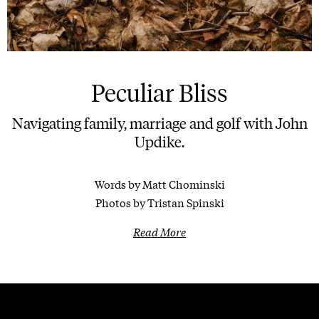
Peculiar Bliss
Navigating family, marriage and golf with John
Updike.
Words by Matt Chominski
Photos by Tristan Spinski
Read More