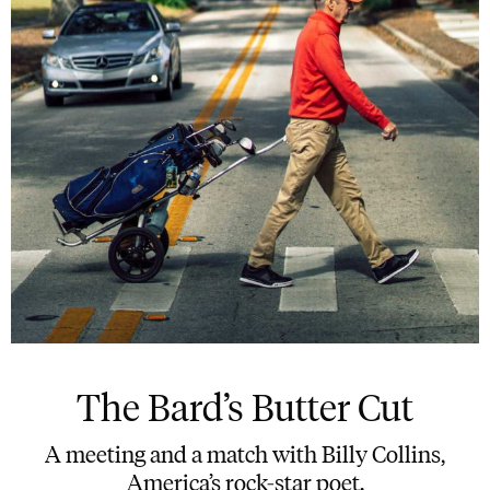
The Bard’s Butter Cut
A meeting and a match with Billy Collins,
America’s rock-star poet.