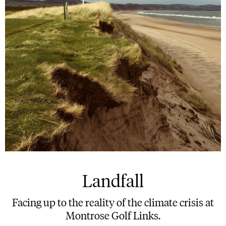
Landfall
Facing up to the reality of the climate crisis at
Montrose Golf Links.