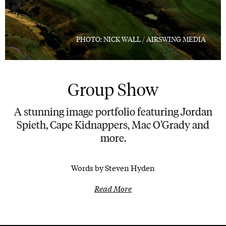
PHOTO: NICK WALL / AIRSWING MEDIA
Group Show
A stunning image portfolio featuring Jordan
Spieth, Cape Kidnappers, Mac O’Grady and
more.
Words by Steven Hyden
Read More