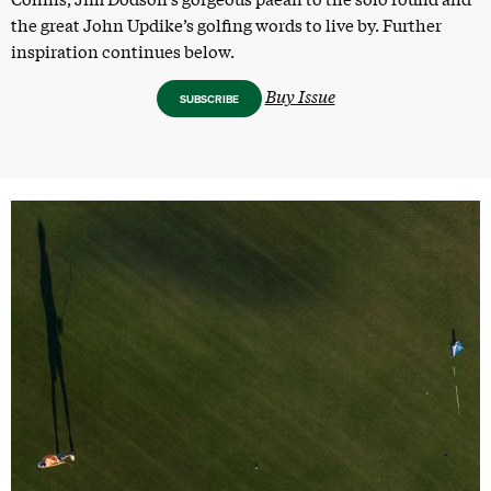
the great John Updike’s golfing words to live by. Further
inspiration continues below.
Buy Issue
SUBSCRIBE