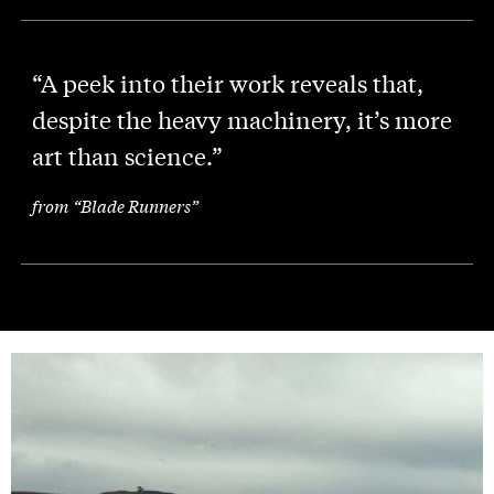
“A peek into their work reveals that,
despite the heavy machinery, it’s more
art than science.”
from “Blade Runners”