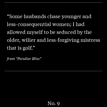
“Some husbands chase younger and
less-consequential women; I had
allowed myself to be seduced by the
older, wilier and less-forgiving mistress
that is golf.”
from “Peculiar Bliss”
No. 9