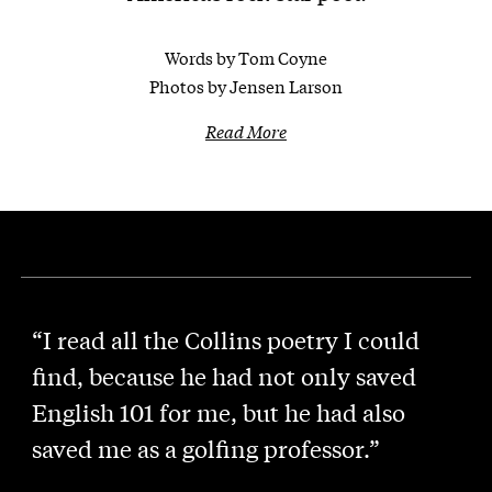
Words by Tom Coyne
Photos by Jensen Larson
Read More
“I read all the Collins poetry I could
find, because he had not only saved
English 101 for me, but he had also
saved me as a golfing professor.”