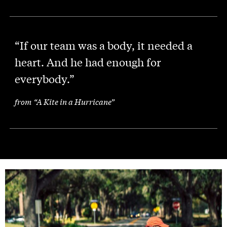
“If our team was a body, it needed a
heart. And he had enough for
everybody.”
from “A Kite in a Hurricane”