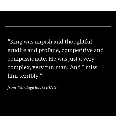
“King was impish and thoughtful,
erudite and profane, competitive and
compassionate. He was just a very
complex, very fun man. And I miss
him terribly.”
from “Yardage Book: KING”