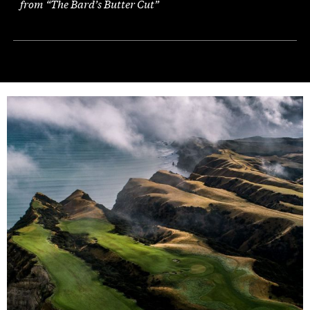
from “The Bard’s Butter Cut”