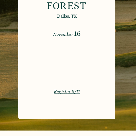
FOREST
Dallas, TX
16
November
Register 8/11