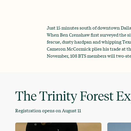
Just 15 minutes south of downtown Dallas
When Ben Crenshaw first surveyed the sit
fescue, dusty hardpan and whipping Texas
Cameron McCormick plies his trade at the
November, 108 BTS members will two-step 
The Trinity Forest E
Registration opens on August 11