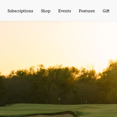
Subscriptions
Shop
Events
Features
Gift