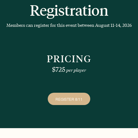
Registration
Members can register for this event between August 11-14, 2026
PRICING
$725
per player
REGISTER 8/11