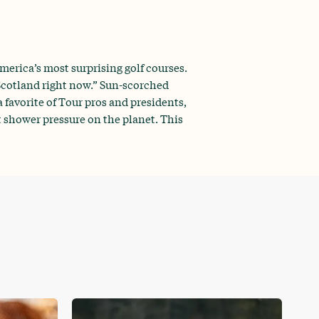
erica’s most surprising golf courses.
 Scotland right now.” Sun-scorched
 favorite of Tour pros and presidents,
t shower pressure on the planet. This