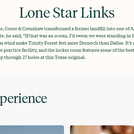
Lone Star Links
, Coore & Crenshaw transformed a former landfill into one of Am
e, he said, “If that was an ocean, I’d swear we were standing in
 wind make Trinity Forest feel more Dornoch than Dallas. It’s a
 practice facility, and the locker room features some of the bes
through 27 holes at this Texas original.
xperience