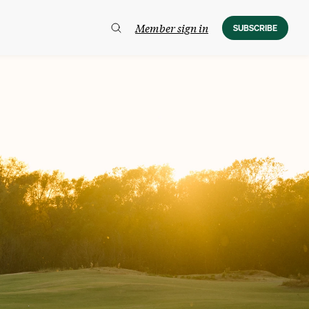
Member sign in
SUBSCRIBE