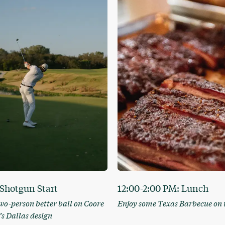
Shotgun Start
12:00-2:00 PM: Lunch
two-person better ball on Coore
Enjoy some Texas Barbecue on 
s Dallas design