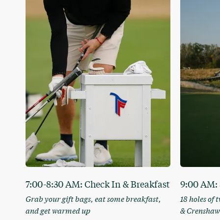
7:00-8:30 AM: Check In & Breakfast
9:00 AM: 
Grab your gift bags, eat some breakfast,
18 holes of 
and get warmed up
& Crenshaw’