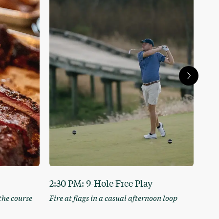
2:30 PM: 9-Hole Free Play
4:3
the course
Fire at flags in a casual afternoon loop
Head
cock