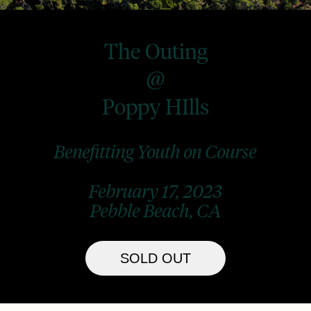
The Outing
@
Poppy HIlls
Benefitting Youth on Course
February 17, 2023
Pebble Beach, CA
SOLD OUT