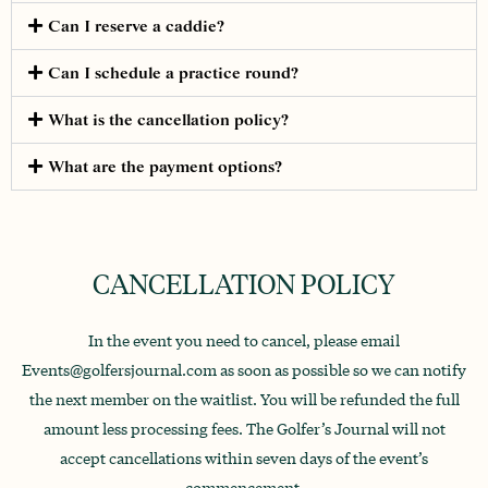
Can I reserve a caddie?
Can I schedule a practice round?
What is the cancellation policy?
What are the payment options?
CANCELLATION POLICY
In the event you need to cancel, please email
Events@golfersjournal.com as soon as possible so we can notify
the next member on the waitlist. You will be refunded the full
amount less processing fees. The Golfer’s Journal will not
accept cancellations within seven days of the event’s
commencement.