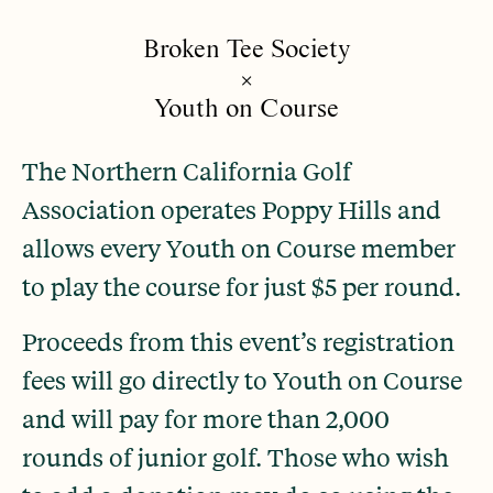
Broken Tee Society
×
Youth on Course
The Northern California Golf
Association operates Poppy Hills and
allows every Youth on Course member
to play the course for just $5 per round.
Proceeds from this event’s registration
fees will go directly to Youth on Course
and will pay for more than 2,000
rounds of junior golf. Those who wish