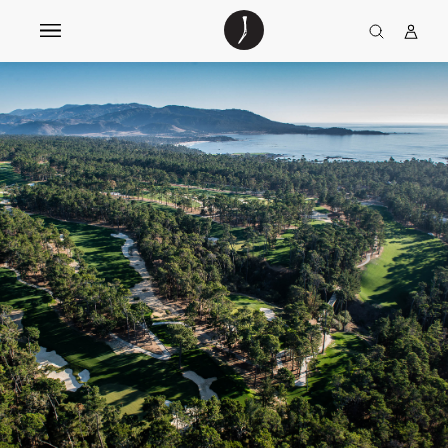
The
TGJ Logo
Golfer’s
Journal