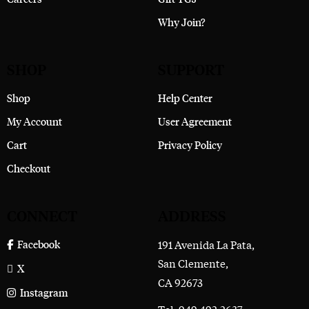
Why Join?
SHOP
SUPPORT
Shop
Help Center
My Account
User Agreement
Cart
Privacy Policy
Checkout
CONNECT
ADDRESS
191 Avenida La Pata,
Facebook
San Clemente,
X
CA 92673
Instagram