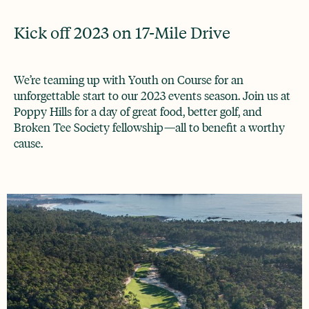
Kick off 2023 on 17-Mile Drive
We’re teaming up with Youth on Course for an
unforgettable start to our 2023 events season. Join us at
Poppy Hills for a day of great food, better golf, and
Broken Tee Society fellowship—all to benefit a worthy
cause.