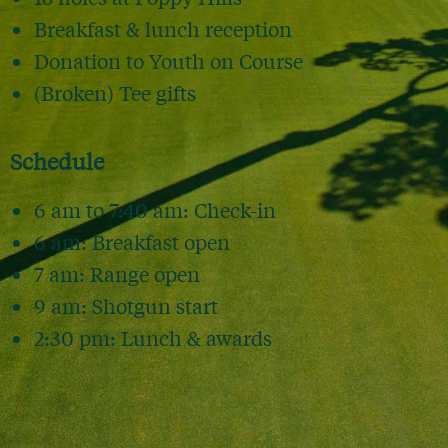
Breakfast & lunch reception
Donation to Youth on Course
(Broken) Tee gifts
Schedule
6 am to 7:40 am: Check-in
6 am: Breakfast open
7 am: Range open
9 am: Shotgun start
2:30 pm: Lunch & awards