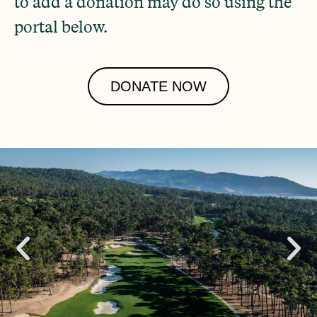
to add a donation may do so using the
portal below.
DONATE NOW