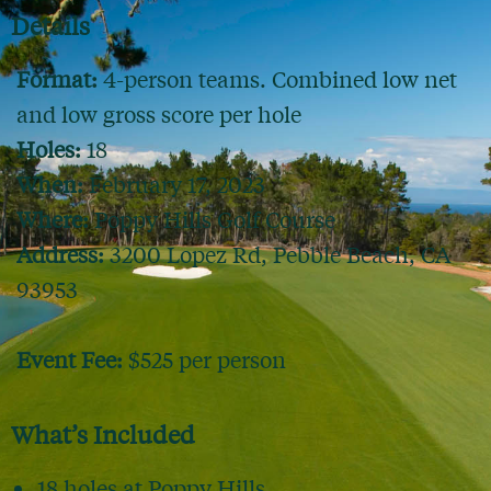
Details
Format:
4-person teams. Combined low net
and low gross score per hole
Holes:
18
When:
February 17, 2023
Where:
Poppy Hills Golf Course
Address:
3200 Lopez Rd, Pebble Beach, CA
93953
Event Fee:
$525 per person
What’s Included
18 holes at Poppy Hills