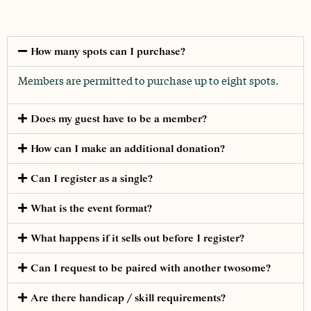
How many spots can I purchase?
Members are permitted to purchase up to eight spots.
Does my guest have to be a member?
How can I make an additional donation?
Can I register as a single?
What is the event format?
What happens if it sells out before I register?
Can I request to be paired with another twosome?
Are there handicap / skill requirements?