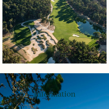
Information