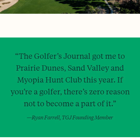
“The Golfer’s Journal got me to
Prairie Dunes, Sand Valley and
Myopia Hunt Club this year. If
you’re a golfer, there’s zero reason
not to become a part of it.”
—Ryan Farrell, TGJ Founding Member