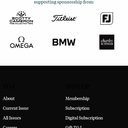
supporting sponsorship from:
TGJ
SIGN UP
About
Membership
Current Issue
Subscription
All Issues
Digital Subscription
Careers
Gift TGJ