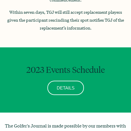
Within seven days, TGJ will still accept replacement players
given the participant rescinding their spot notifies TGJ of the
replacement’s information.
2023 Events Schedule
DETAILS
The Golfer's Journal is made possible by our members with