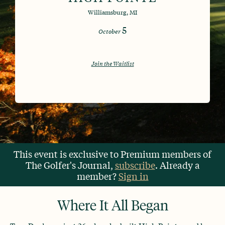
Williamsburg, MI
5
October
Join the Waitlist
This event is exclusive to Premium members of
The Golfer's Journal,
subscribe
. Already a
member?
Sign in
Where It All Began