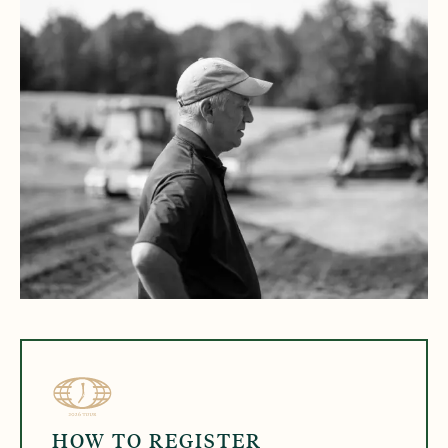
HOW TO REGISTER