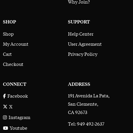
Why Join?
SHOP
SUPPORT
Shop
Help Center
My Account
User Agreement
Cart
Privacy Policy
Checkout
CONNECT
ADDRESS
191 Avenida La Pata,
Facebook
San Clemente,
X
CA 92673
Instagram
Tel: 949 492-2637
Youtube