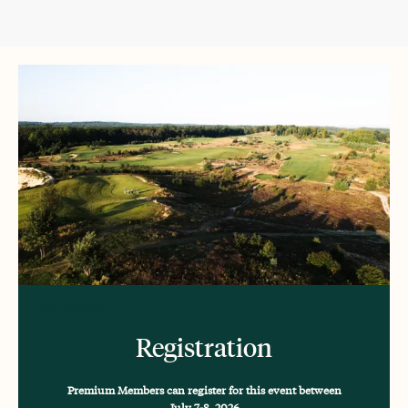
High Pointe
Registration
Premium Members can register for this event between
July 7-8, 2026