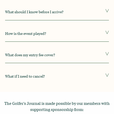
What should I know before I arrive?
How is the event played?
What does my entry fee cover?
What if I need to cancel?
The Golfer's Journal is made possible by our members with
supporting sponsorship from: