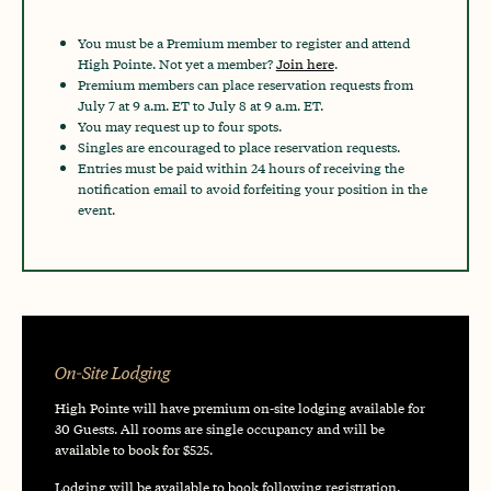
You must be a Premium member to register and attend
High Pointe. Not yet a member?
Join here
.
Premium members can place reservation requests from
July 7 at 9 a.m. ET to July 8 at 9 a.m. ET.
You may request up to four spots.
Singles are encouraged to place reservation requests.
Entries must be paid within 24 hours of receiving the
notification email to avoid forfeiting your position in the
event.
On-Site Lodging
High Pointe will have premium on-site lodging available for
30 Guests. All rooms are single occupancy and will be
available to book for $525.
Lodging will be available to book following registration.