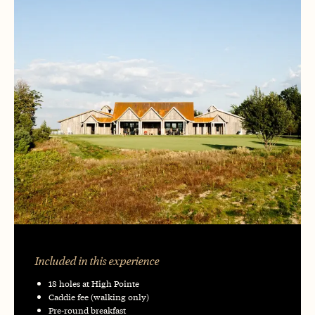
Included in this experience
18 holes at High Pointe
Caddie fee (walking only)
Pre-round breakfast