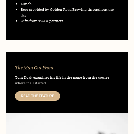
Lunch
Beer provided by Golden Road Brewing throughout the
day
Gifts from TGJ & partners
The Man Out Front
Tom Doak examines his life in the game from the course
where it all started
READ THE FEATURE