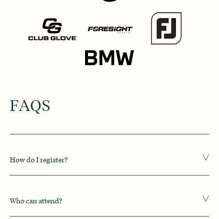
FAQS
How do I register?
Who can attend?