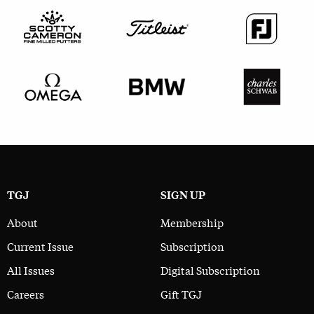
TGJ
SIGN UP
About
Membership
Current Issue
Subscription
All Issues
Digital Subscription
Careers
Gift TGJ