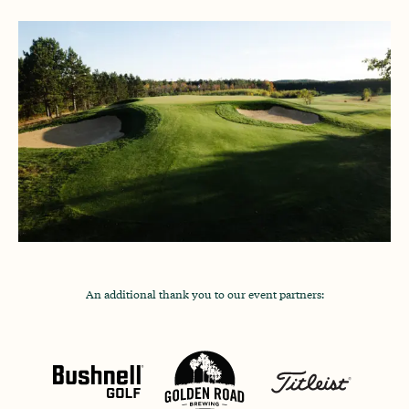
An additional thank you to our event partners: