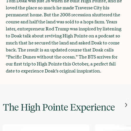
Tom Doak was just 26 when he built High Pointe, and he
loved the place so much he made Traverse City his
permanent home. But the 2008 recession shuttered the
course and half the land was sold to a hops farm. Years
later, entrepreneur Rod Trump was inspired by listening
to Doak talk about reviving High Pointe on a podcast so
much that he secured the land and asked Doak to come
back. The result is an updated course that Doak calls
“Pacific Dunes without the ocean.” The BTS arrives for
our first trip to High Pointe this October, a perfect fall
date to experience Doak’s original inspiration.
J
The High Pointe Experience
t
W