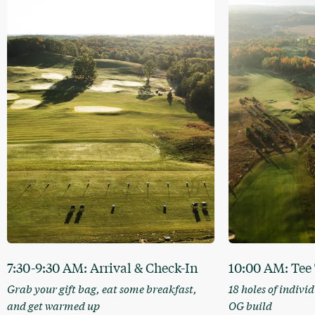
7:30-9:30 AM: Arrival & Check-In
10:00 AM: Tee
Grab your gift bag, eat some breakfast,
18 holes of indivi
and get warmed up
OG build