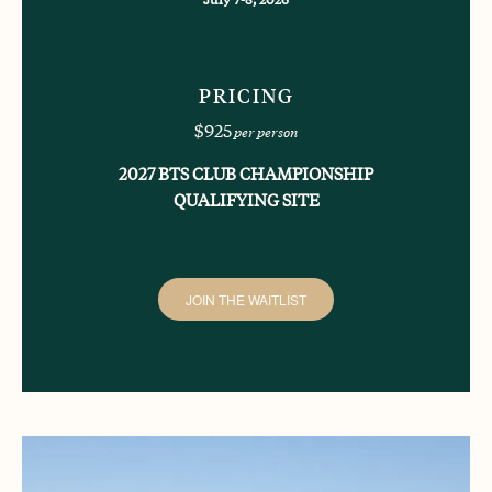
PRICING
$925
per person
2027 BTS CLUB CHAMPIONSHIP
QUALIFYING SITE
JOIN THE WAITLIST