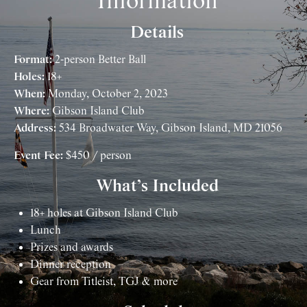
Information
Details
Format:
2-person Better Ball
Holes:
18+
When:
Monday, October 2, 2023
Where:
Gibson Island Club
Address:
534 Broadwater Way, Gibson Island, MD 21056
Event Fee:
$450 / person
What’s Included
18+ holes at Gibson Island Club
Lunch
Prizes and awards
Dinner reception
Gear from Titleist, TGJ & more