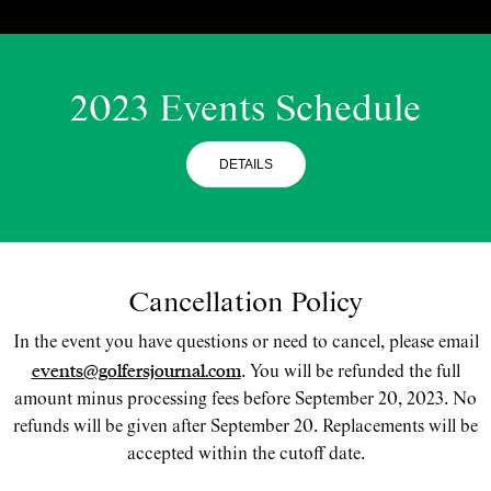
2023 Events Schedule
DETAILS
Cancellation Policy
In the event you have questions or need to cancel, please email
events@golfersjournal.com
. You will be refunded the full
amount minus processing fees before September 20, 2023. No
refunds will be given after September 20. Replacements will be
accepted within the cutoff date.