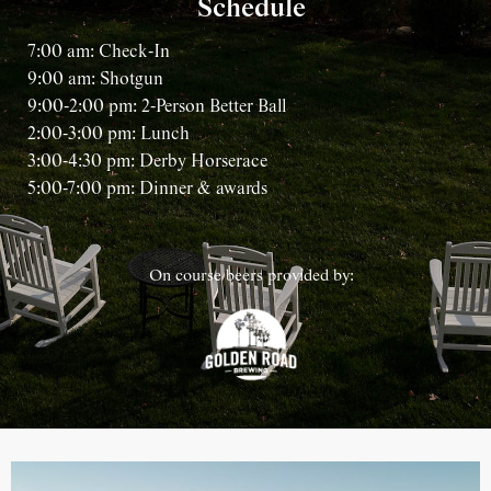
Schedule
7:00 am: Check-In
9:00 am: Shotgun
9:00-2:00 pm: 2-Person Better Ball
2:00-3:00 pm: Lunch
3:00-4:30 pm: Derby Horserace
5:00-7:00 pm: Dinner & awards
On course beers provided by: