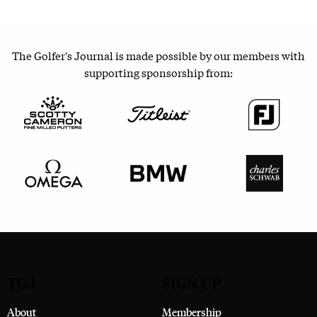
The Golfer's Journal is made possible by our members with
supporting sponsorship from:
TGJ
SIGN UP
About
Membership