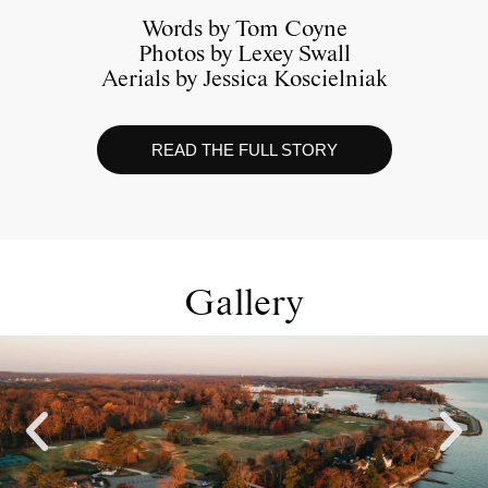
Words by Tom Coyne
Photos by Lexey Swall
Aerials by Jessica Koscielniak
READ THE FULL STORY
Gallery