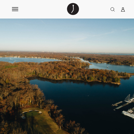
The
TGJ Logo
Golfer’s
Journal