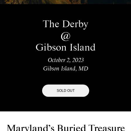
The Derby
@
Gibson Island
October 2, 2023
Gibson Island, MD
SOLD OUT
Maryland’s Buried Treasure