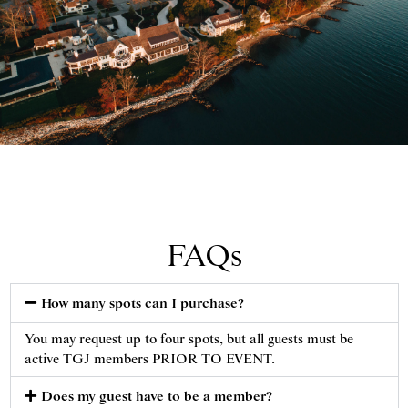
View of Gibson Island Clubhouse. Gibson Island Club,
November 24, 2020.
FAQs
How many spots can I purchase?
You may request up to four spots, but all guests must be
active TGJ members PRIOR TO EVENT.
Does my guest have to be a member?