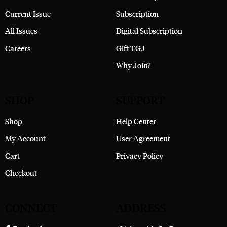
Current Issue
Subscription
All Issues
Digital Subscription
Careers
Gift TGJ
Why Join?
SHOP
SUPPORT
Shop
Help Center
My Account
User Agreement
Cart
Privacy Policy
Checkout
CONNECT
ADDRESS