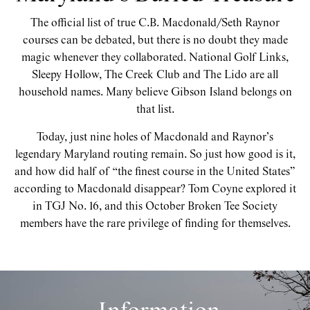
The official list of true C.B. Macdonald/Seth Raynor
courses can be debated, but there is no doubt they made
magic whenever they collaborated. National Golf Links,
Sleepy Hollow, The Creek Club and The Lido are all
household names. Many believe Gibson Island belongs on
that list.
Today, just nine holes of Macdonald and Raynor’s
legendary Maryland routing remain. So just how good is it,
and how did half of “the finest course in the United States”
according to Macdonald disappear? Tom Coyne explored it
in TGJ No. 16, and this October Broken Tee Society
members have the rare privilege of finding for themselves.