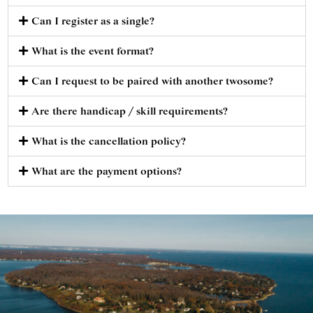
Can I register as a single?
What is the event format?
Can I request to be paired with another twosome?
Are there handicap / skill requirements?
What is the cancellation policy?
What are the payment options?