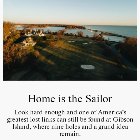
Home is the Sailor
Look hard enough and one of America’s
greatest lost links can still be found at Gibson
Island, where nine holes and a grand idea
remain.