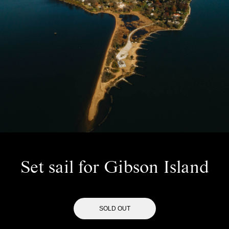
Set sail for Gibson Island
SOLD OUT