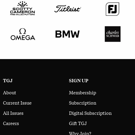
TGJ
SIGN UP
About
Membership
Current Issue
Subscription
All Issues
Digital Subscription
Careers
Gift TGJ
Why Join?