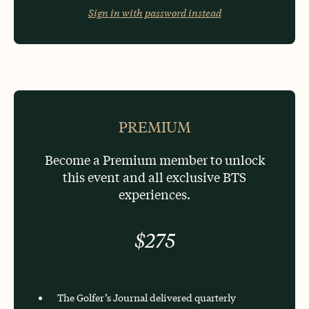
Sign in with password instead
OR
PREMIUM
Become a Premium member to unlock
this event and all exclusive BTS
experiences.
$275
The Golfer’s Journal delivered quarterly