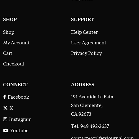
SHOP
SUPPORT
Shop
Help Center
My Account
User Agreement
Cart
Privacy Policy
Checkout
CONNECT
ADDRESS
191 Avenida La Pata,
Facebook
San Clemente,
X
CA 92673
Instagram
Tel: 949 492-2637
Youtube
contact@golfersjournal.com