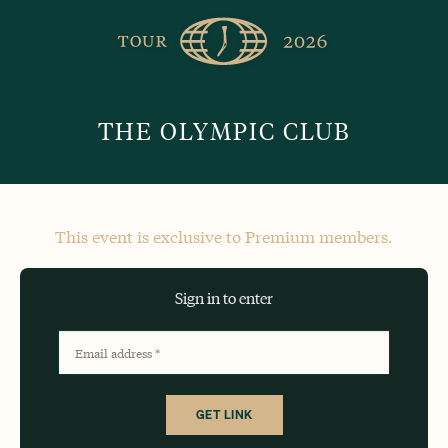
Skip
The
Golfer’s
to
Journal
content
THE OLYMPIC CLUB
This event is exclusive to Premium members.
Sign in to enter
Email address
*