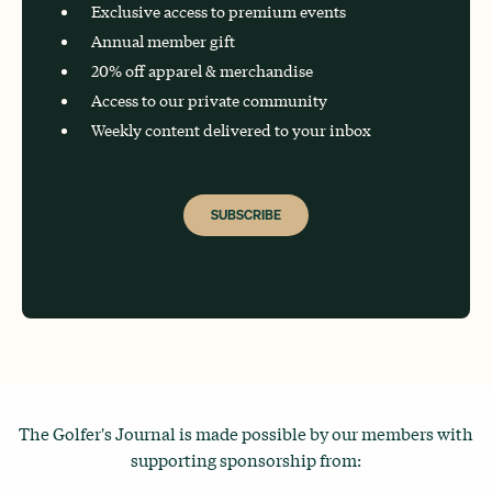
Exclusive access to premium events
Annual member gift
20% off apparel & merchandise
Access to our private community
Weekly content delivered to your inbox
SUBSCRIBE
The Golfer's Journal is made possible by our members with
supporting sponsorship from: