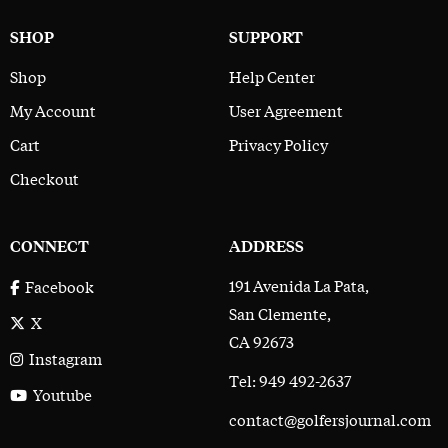
SHOP
SUPPORT
Shop
Help Center
My Account
User Agreement
Cart
Privacy Policy
Checkout
CONNECT
ADDRESS
191 Avenida La Pata,
Facebook
San Clemente,
X
CA 92673
Instagram
Tel: 949 492-2637
Youtube
contact@golfersjournal.com