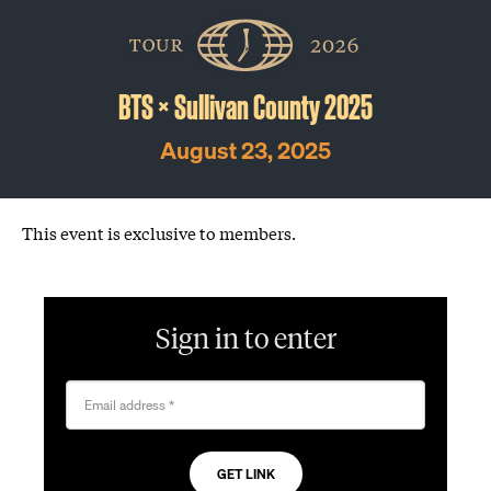
Skip
The
Golfer’s
to
Journal
content
BTS × Sullivan County 2025
August 23, 2025
This event is exclusive to members.
Sign in to enter
Email address
*