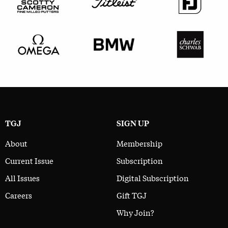
TGJ
SIGN UP
About
Membership
Current Issue
Subscription
All Issues
Digital Subscription
Careers
Gift TGJ
Why Join?