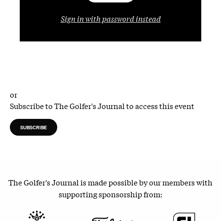
Sign in with password instead
or
Subscribe to The Golfer's Journal to access this event
SUBSCRIBE
The Golfer's Journal is made possible by our members with
supporting sponsorship from: