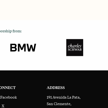
sorship from:
ONNECT
ADDRESS
191 Avenida La Pata,
Facebook
San Clemente,
X