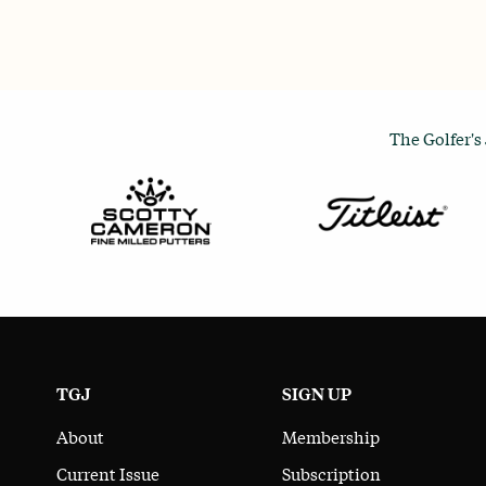
The Golfer's
TGJ
SIGN UP
About
Membership
Current Issue
Subscription