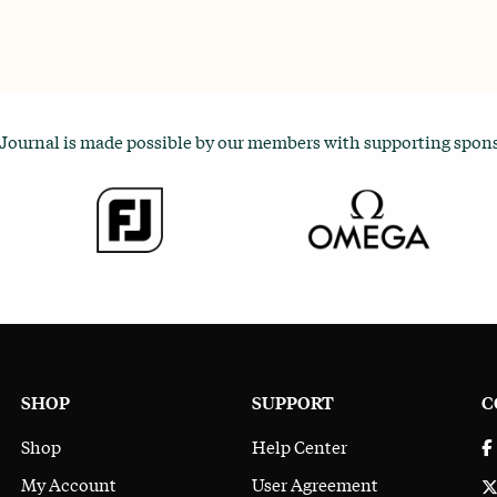
 Journal is made possible by our members with supporting spon
SHOP
SUPPORT
C
Shop
Help Center
My Account
User Agreement