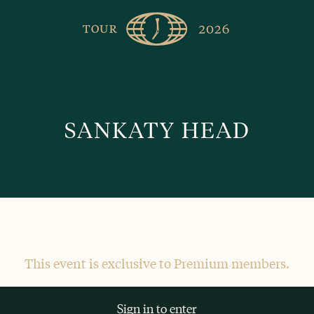
The
Golfer’s
Journal
SANKATY HEAD
This event is exclusive to Premium members.
Sign in to enter