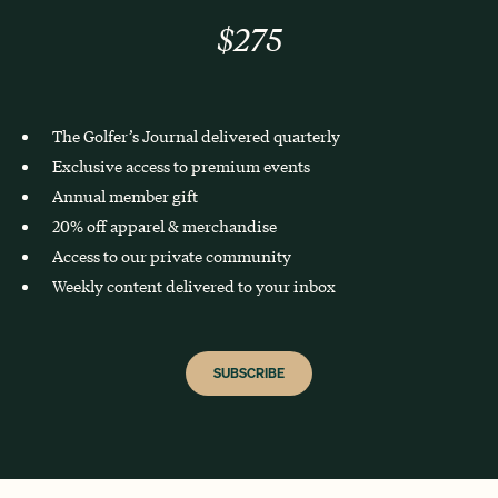
$275
The Golfer’s Journal delivered quarterly
Exclusive access to premium events
Annual member gift
20% off apparel & merchandise
Access to our private community
Weekly content delivered to your inbox
SUBSCRIBE