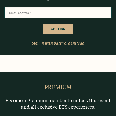
Email address
*
Sign in with password instead
OR
PREMIUM
Become a Premium member to unlock this event
and all exclusive BTS experiences.