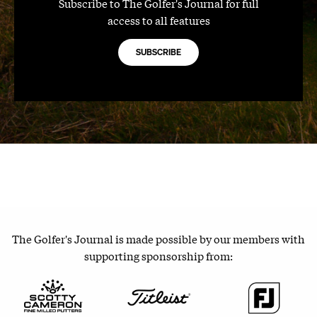
Subscribe to The Golfer's Journal for full
access to all features
SUBSCRIBE
The Golfer's Journal is made possible by our members with
supporting sponsorship from: