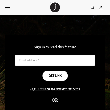
Skip
The
TGJ Logo
Golfer’s
to
Journal
content
Sign in to read this feature
Email address
*
Sign in with password instead
OR