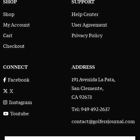
SHOP
SUPPORT
Shop
Help Center
My Account
User Agreement
Cart
Privacy Policy
Checkout
CONNECT
ADDRESS
191 Avenida La Pata,
Facebook
San Clemente,
X
CA 92673
Instagram
Tel: 949 492-2637
Youtube
contact@golfersjournal.com