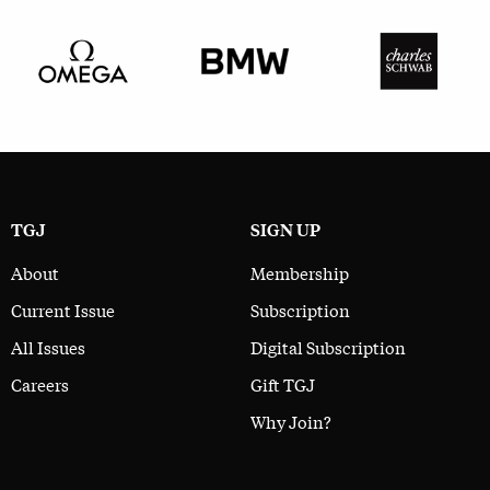
TGJ
SIGN UP
About
Membership
Current Issue
Subscription
All Issues
Digital Subscription
Careers
Gift TGJ
Why Join?