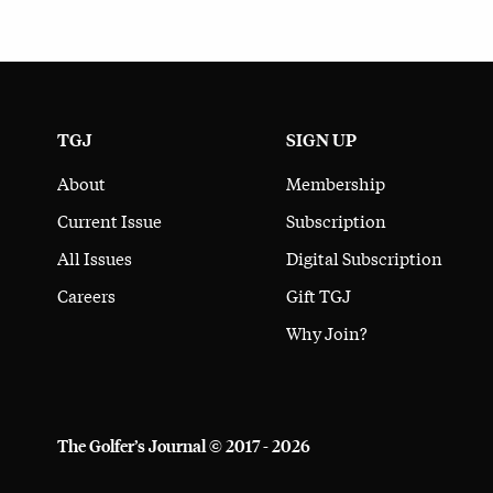
TGJ
SIGN UP
About
Membership
Current Issue
Subscription
All Issues
Digital Subscription
Careers
Gift TGJ
Why Join?
The Golfer’s Journal © 2017 - 2026