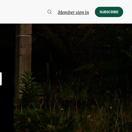
Member sign in
SUBSCRIBE