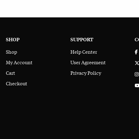
SHOP
SUPPORT
C
Shop
Help Center
My Account
User Agreement
Cart
Privacy Policy
Checkout