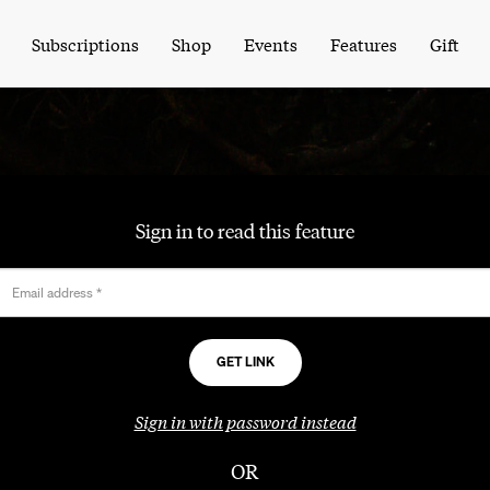
Subscriptions
Shop
Events
Features
Gift
Sign in to read this feature
Email address
*
Sign in with password instead
OR