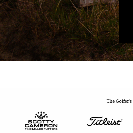
The Golfer's