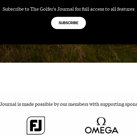
Subscribe to The Golfer's Journal for full access to all features
SUBSCRIBE
 Journal is made possible by our members with supporting spon