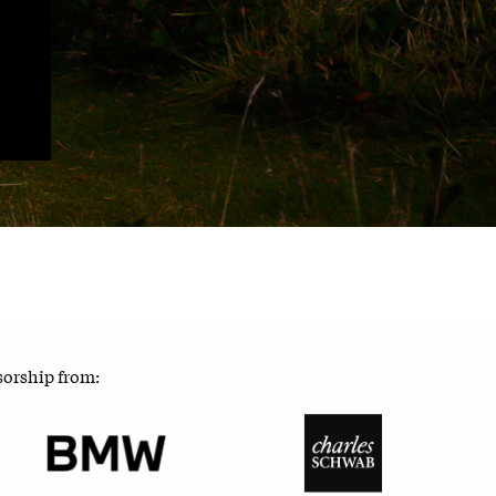
sorship from: