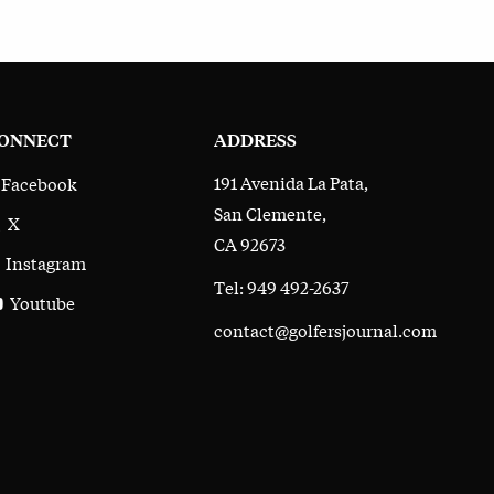
ONNECT
ADDRESS
191 Avenida La Pata,
Facebook
San Clemente,
X
CA 92673
Instagram
Tel: 949 492-2637
Youtube
contact@golfersjournal.com