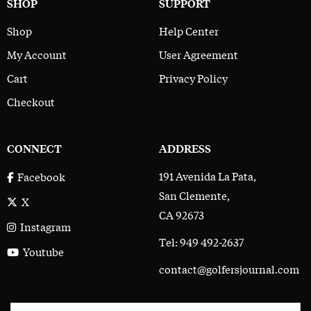
SHOP
SUPPORT
Shop
Help Center
My Account
User Agreement
Cart
Privacy Policy
Checkout
CONNECT
ADDRESS
191 Avenida La Pata,
Facebook
San Clemente,
X
CA 92673
Instagram
Tel: 949 492-2637
Youtube
contact@golfersjournal.com