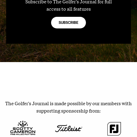
Subscribe to The Golfer's Journal for full
access to all features
SUBSCRIBE
The Golfer's Journal is made possible by our members with
supporting sponsorship from: