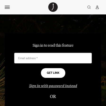
Skip
The
TGJ Logo
Golfer’s
to
Journal
content
Sign in to read this feature
Email address
*
Sign in with password instead
OR