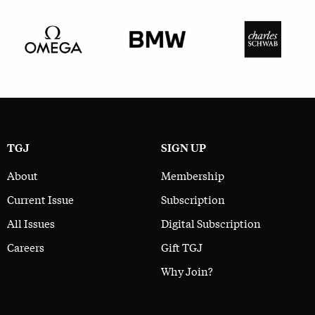
TGJ
SIGN UP
About
Membership
Current Issue
Subscription
All Issues
Digital Subscription
Careers
Gift TGJ
Why Join?