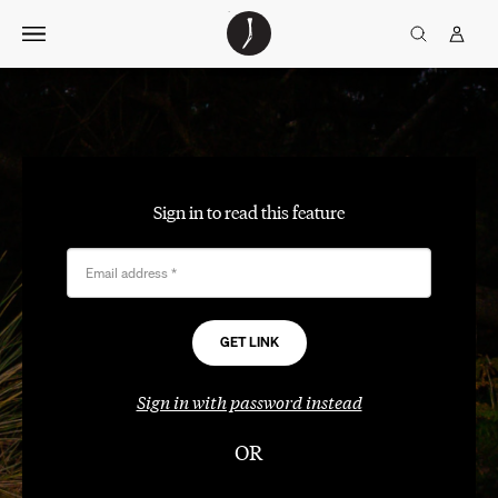
Skip
The
TGJ Logo
Golfer’s
to
Journal
content
Sign in to read this feature
Email address
*
Sign in with password instead
OR