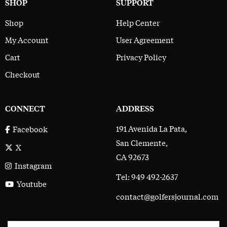
SHOP
SUPPORT
Shop
Help Center
My Account
User Agreement
Cart
Privacy Policy
Checkout
CONNECT
ADDRESS
191 Avenida La Pata,
Facebook
San Clemente,
X
CA 92673
Instagram
Tel: 949 492-2637
Youtube
contact@golfersjournal.com