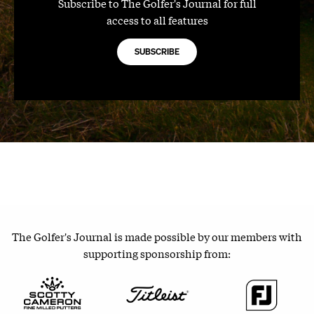
Subscribe to The Golfer's Journal for full
access to all features
SUBSCRIBE
The Golfer's Journal is made possible by our members with
supporting sponsorship from: