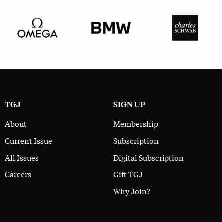
TGJ
SIGN UP
About
Membership
Current Issue
Subscription
All Issues
Digital Subscription
Careers
Gift TGJ
Why Join?