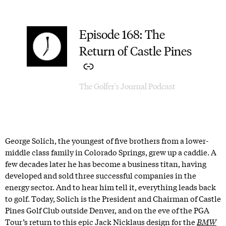
Episode 168: The
–
Return of Castle Pines
The Golfer's Journal Podcast
George Solich, the youngest of five brothers from a lower-
middle class family in Colorado Springs, grew up a caddie. A
few decades later he has become a business titan, having
developed and sold three successful companies in the
energy sector. And to hear him tell it, everything leads back
to golf. Today, Solich is the President and Chairman of Castle
Pines Golf Club outside Denver, and on the eve of the PGA
Tour’s return to this epic Jack Nicklaus design for the
BMW