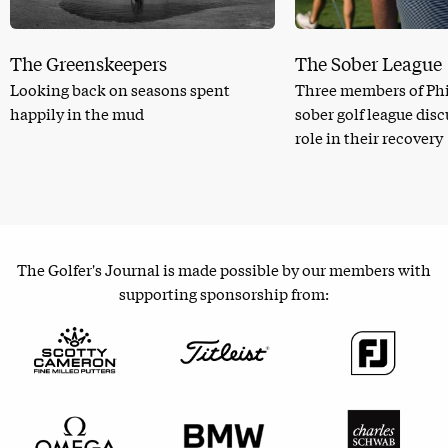
The Greenskeepers
The Sober League
Looking back on seasons spent
Three members of Phi
happily in the mud
sober golf league dis
role in their recovery
The Golfer's Journal is made possible by our members with
supporting sponsorship from: