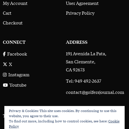
My Account
User Agreement
Cart
Privacy Policy
Checkout
CONNECT
ADDRESS
191 Avenida La Pata,
Facebook
San Clemente,
X
CA 92673
Instagram
Tel: 949 492-2637
Youtube
contact@golfersjournal.com
Privacy & Cookies: This site uses cookies. By continuing to use this
The Golfer’s Journal © 2017 - 2026
website, you agree to their use.
To find out more, including how to control cookies, see here:
Cookie
Policy