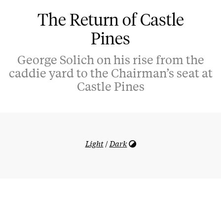
The Return of Castle
Pines
George Solich on his rise from the
caddie yard to the Chairman’s seat at
Castle Pines
Light
/
Dark