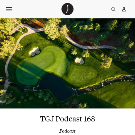
Skip
The
TGJ Logo
Golfer’s
to
Journal
content
TGJ Podcast 168
Podcast