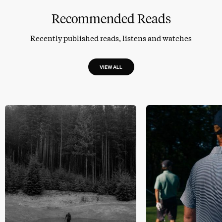
Recommended Reads
Recently published reads, listens and watches
VIEW ALL