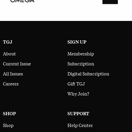
TGJ
SIGN UP
About
Membership
Current Issue
Subscription
All Issues
Digital Subscription
Careers
Gift TGJ
Why Join?
SHOP
SUPPORT
Shop
Help Center