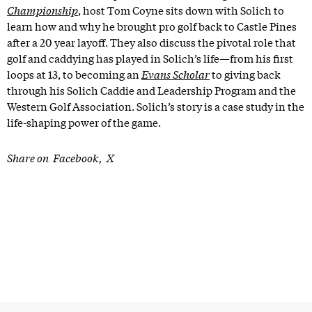
Championship
, host Tom Coyne sits down with Solich to
learn how and why he brought pro golf back to Castle Pines
after a 20 year layoff. They also discuss the pivotal role that
golf and caddying has played in Solich’s life—from his first
loops at 13, to becoming an
Evans Scholar
to giving back
through his Solich Caddie and Leadership Program and the
Western Golf Association. Solich’s story is a case study in the
life-shaping power of the game.
Share on
Facebook
X