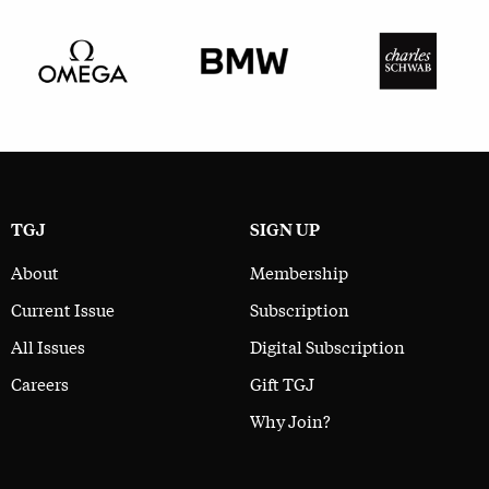
TGJ
SIGN UP
About
Membership
Current Issue
Subscription
All Issues
Digital Subscription
Careers
Gift TGJ
Why Join?