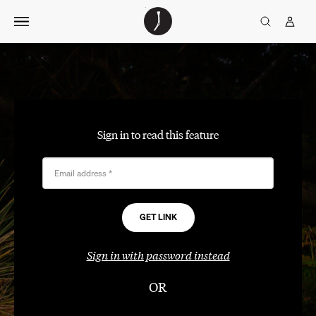
Skip
The
TGJ Logo
Golfer’s
to
Journal
content
Sign in to read this feature
Email address
*
Sign in with password instead
OR