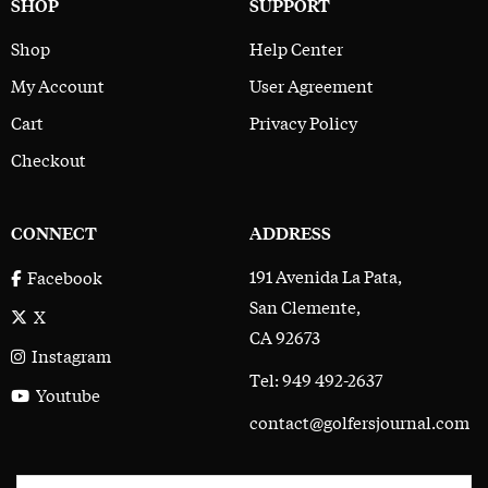
SHOP
SUPPORT
Shop
Help Center
My Account
User Agreement
Cart
Privacy Policy
Checkout
CONNECT
ADDRESS
191 Avenida La Pata,
Facebook
San Clemente,
X
CA 92673
Instagram
Tel: 949 492-2637
Youtube
contact@golfersjournal.com