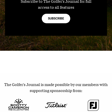
Subscribe to The Golfer's Journal for full
access to all features
SUBSCRIBE
The Golfer's Journal is made possible by our members with
supporting sponsorship from: