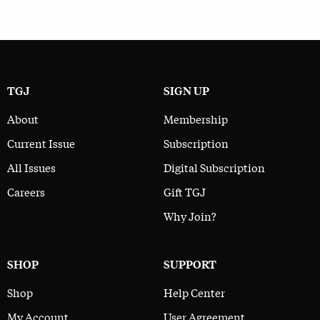
TGJ
SIGN UP
About
Membership
Current Issue
Subscription
All Issues
Digital Subscription
Careers
Gift TGJ
Why Join?
SHOP
SUPPORT
Shop
Help Center
My Account
User Agreement