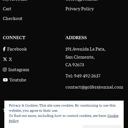
Cart
Privacy Policy
Checkout
CONNECT
ADDRESS
191 Avenida La Pata,
Facebook
San Clemente,
X
CA 92673
Instagram
Tel: 949 492-2637
Youtube
contact@golfersjournal.com
Privacy & Cookies: This site uses cookies. By continuing to use this
The Golfer’s Journal © 2017 - 2026
website, you agree to their use.
To find out more, including how to control cookies, see here:
Cookie
Policy