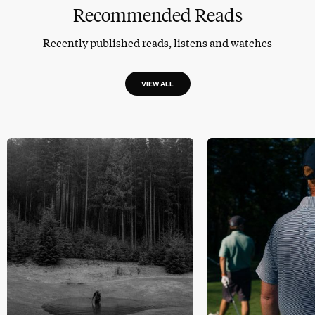
Recommended Reads
Recently published reads, listens and watches
VIEW ALL