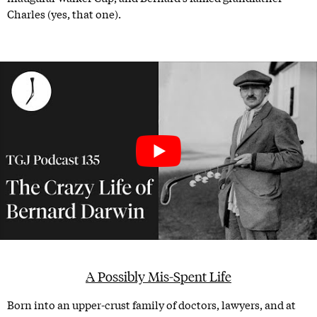
Charles (yes, that one).
A Possibly Mis-Spent Life
Born into an upper-crust family of doctors, lawyers, and at