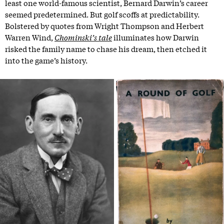
least one world-famous scientist, Bernard Darwin’s career
seemed predetermined. But golf scoffs at predictability.
Bolstered by quotes from Wright Thompson and Herbert
Warren Wind,
Chominski’s tale
illuminates how Darwin
risked the family name to chase his dream, then etched it
into the game’s history.