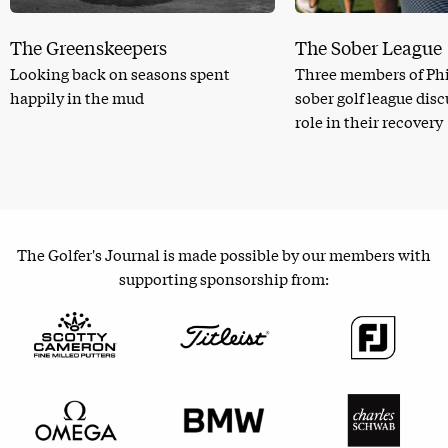
The Greenskeepers
The Sober League
Looking back on seasons spent
Three members of Phi
happily in the mud
sober golf league dis
role in their recovery
The Golfer's Journal is made possible by our members with
supporting sponsorship from: