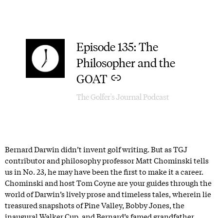
Episode 135: The
–
Philosopher and the
GOAT
The Golfer's Journal Podcast
Bernard Darwin didn’t invent golf writing. But as TGJ
contributor and philosophy professor Matt Chominski tells
us in No. 23, he may have been the first to make it a career.
Chominski and host Tom Coyne are your guides through the
world of Darwin’s lively prose and timeless tales, wherein lie
treasured snapshots of Pine Valley, Bobby Jones, the
inaugural Walker Cup, and Bernard’s famed grandfather