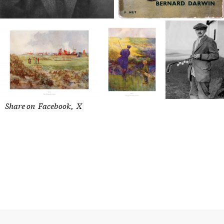
Share on
Facebook
X