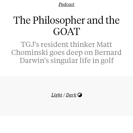
Podcast
The Philosopher and the
GOAT
TGJ's resident thinker Matt
Chominski goes deep on Bernard
Darwin's singular life in golf
Light
/
Dark