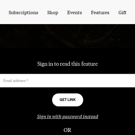
Subscriptions
Shop
Events
Features
Gift
Sign in to read this feature
Email address
*
Sign in with password instead
OR