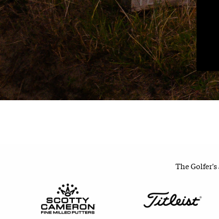
The Golfer's