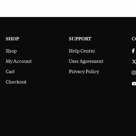
SHOP
SUPPORT
C
Shop
Help Center
My Account
User Agreement
Cart
Privacy Policy
Checkout