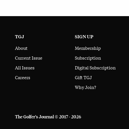
TGJ
SIGN UP
About
Membership
Current Issue
Subscription
All Issues
Digital Subscription
Careers
Gift TGJ
Why Join?
The Golfer’s Journal © 2017 - 2026