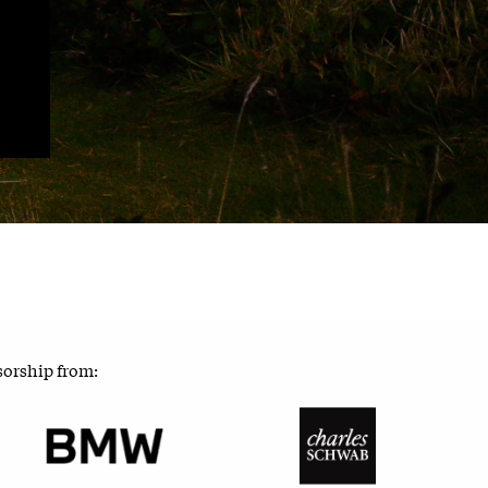
sorship from: