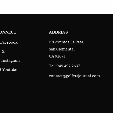
ONNECT
ADDRESS
191 Avenida La Pata,
Facebook
San Clemente,
X
CA 92673
Instagram
Tel: 949 492-2637
Youtube
contact@golfersjournal.com