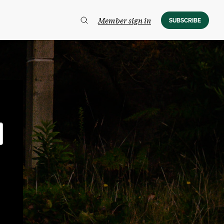
Member sign in
SUBSCRIBE