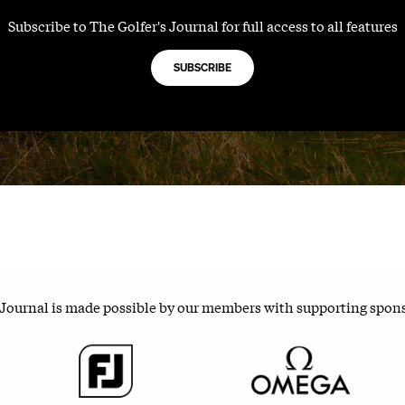
Subscribe to The Golfer's Journal for full access to all features
SUBSCRIBE
 Journal is made possible by our members with supporting spon