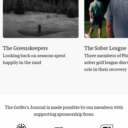
The Greenskeepers
The Sober League
Looking back on seasons spent
Three members of Phi
happily in the mud
sober golf league dis
role in their recovery
The Golfer's Journal is made possible by our members with
supporting sponsorship from: