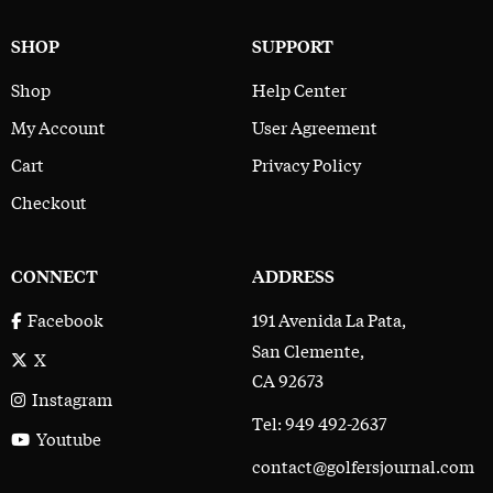
SHOP
SUPPORT
Shop
Help Center
My Account
User Agreement
Cart
Privacy Policy
Checkout
CONNECT
ADDRESS
191 Avenida La Pata,
Facebook
San Clemente,
X
CA 92673
Instagram
Tel: 949 492-2637
Youtube
contact@golfersjournal.com