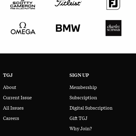
TGJ
SIGN UP
About
Membership
Current Issue
Subscription
All Issues
Digital Subscription
Careers
Gift TGJ
Why Join?