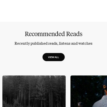
Recommended Reads
Recently published reads, listens and watches
VIEW ALL