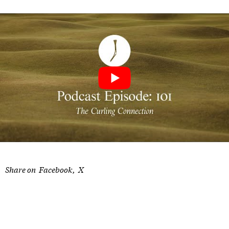
Share on
Facebook
X