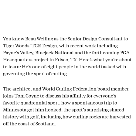
You know Beau Welling as the Senior Design Consultant to
Tiger Woods’ TGR Design, with recent work including
Payne’s Valley, Bluejack National and the forthcoming PGA
Headquarters project in Frisco, TX. Here’s what you’re about
to learn: He’s one of eight people in the world tasked with
governing the sport of curling.
The architect and World Curling Federation board member
joins Tom Coyne to discuss his affinity for everyone’s
favorite quadrennial sport, how a spontaneous trip to
Minnesota got him hooked, the sport’s surprising shared
history with golf, including how curling rocks are harvested
off the coast of Scotland.