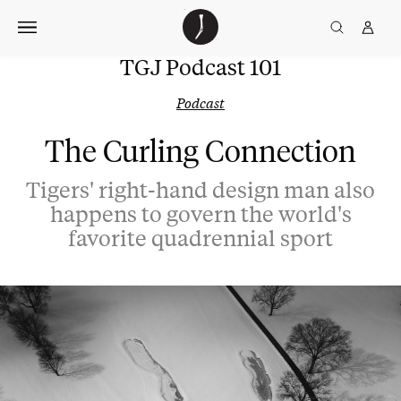
Skip
The
TGJ Logo
Golfer’s
to
Journal
content
TGJ Podcast 101
Podcast
The Curling Connection
Tigers' right-hand design man also
happens to govern the world's
favorite quadrennial sport