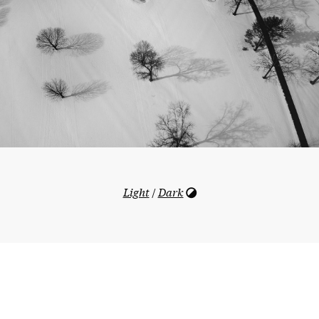
Light
/
Dark