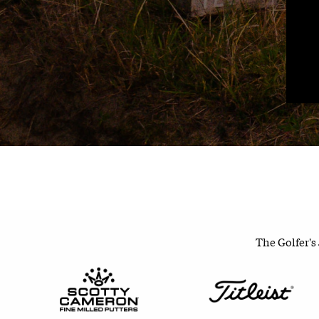
The Golfer's