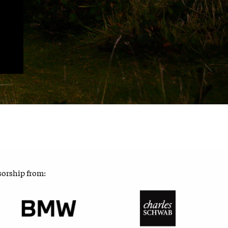
sorship from: