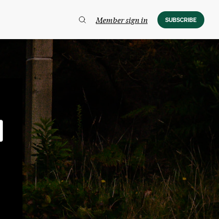
Member sign in
SUBSCRIBE