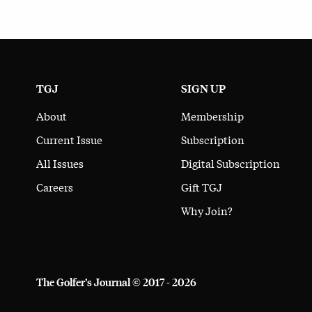
TGJ
SIGN UP
About
Membership
Current Issue
Subscription
All Issues
Digital Subscription
Careers
Gift TGJ
Why Join?
The Golfer’s Journal © 2017 - 2026