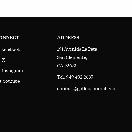
ONNECT
ADDRESS
191 Avenida La Pata,
Facebook
San Clemente,
X
CA 92673
Instagram
Tel: 949 492-2637
Youtube
contact@golfersjournal.com