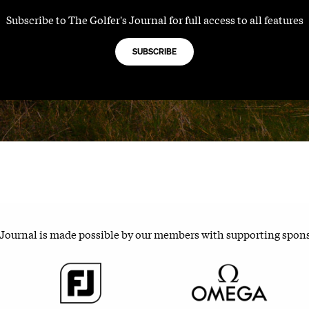
Subscribe to The Golfer's Journal for full access to all features
SUBSCRIBE
 Journal is made possible by our members with supporting spon