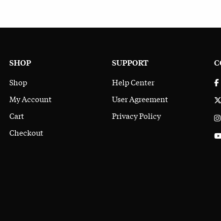
SHOP
SUPPORT
C
Shop
Help Center
My Account
User Agreement
Cart
Privacy Policy
Checkout