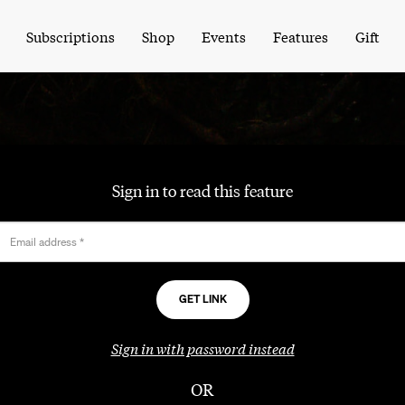
Subscriptions
Shop
Events
Features
Gift
Sign in to read this feature
Email address
*
Sign in with password instead
OR