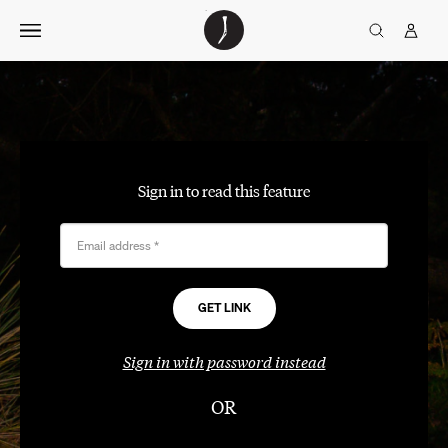
Skip
The
TGJ Logo
Golfer’s
to
Journal
content
Sign in to read this feature
Email address
*
Sign in with password instead
OR