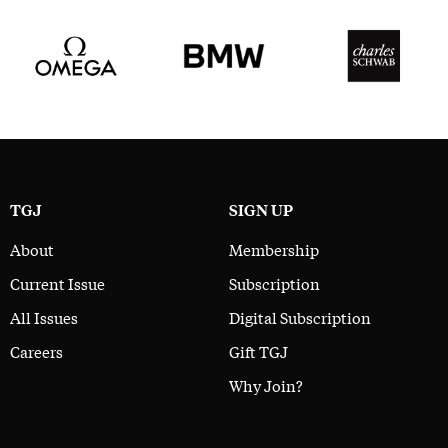
TGJ
SIGN UP
About
Membership
Current Issue
Subscription
All Issues
Digital Subscription
Careers
Gift TGJ
Why Join?