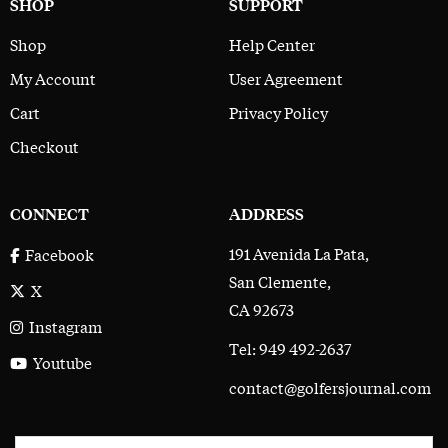
SHOP
SUPPORT
Shop
Help Center
My Account
User Agreement
Cart
Privacy Policy
Checkout
CONNECT
ADDRESS
191 Avenida La Pata,
Facebook
San Clemente,
X
CA 92673
Instagram
Tel: 949 492-2637
Youtube
contact@golfersjournal.com