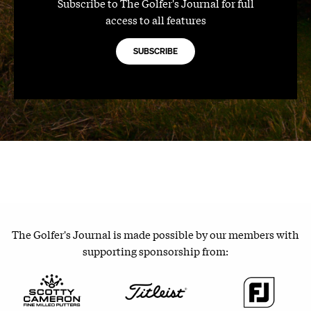
Subscribe to The Golfer's Journal for full
access to all features
SUBSCRIBE
The Golfer's Journal is made possible by our members with
supporting sponsorship from: