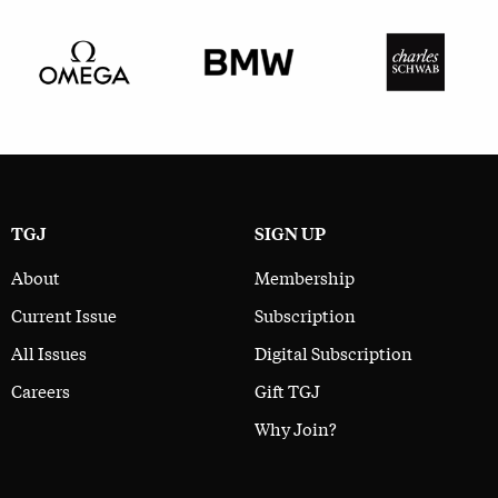
TGJ
SIGN UP
About
Membership
Current Issue
Subscription
All Issues
Digital Subscription
Careers
Gift TGJ
Why Join?