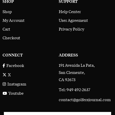
SHOP
SUPPORT
Shop
Help Center
My Account
User Agreement
Cart
Privacy Policy
Checkout
CONNECT
ADDRESS
191 Avenida La Pata,
Facebook
San Clemente,
X
CA 92673
Instagram
Tel: 949 492-2637
Youtube
contact@golfersjournal.com