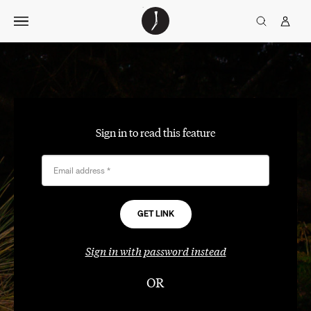
Skip
The
TGJ Logo
Golfer’s
to
Journal
content
Sign in to read this feature
Email address
*
Sign in with password instead
OR