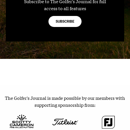
Subscribe to The Golfer's Journal for full
access to all features
SUBSCRIBE
The Golfer's Journal is made possible by our members with
supporting sponsorship from: