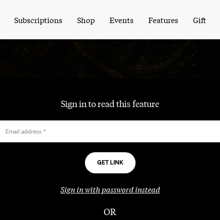
Subscriptions
Shop
Events
Features
Gift
Sign in to read this feature
Email address
*
Sign in with password instead
OR