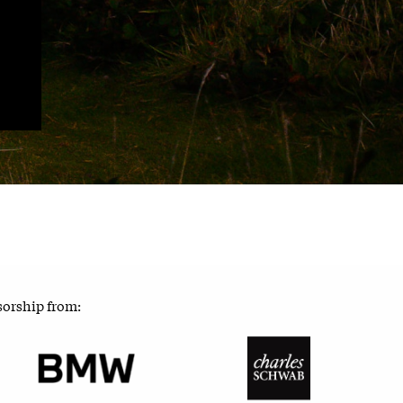
sorship from: