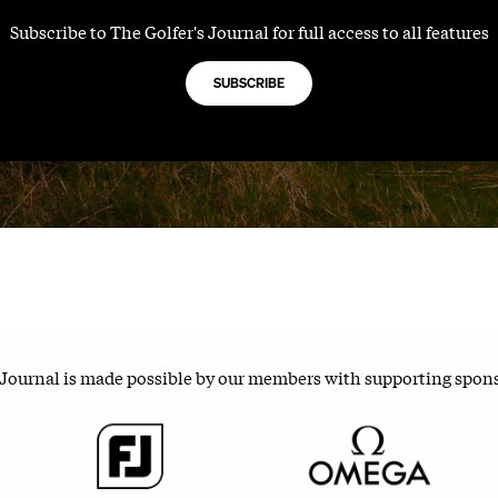
Subscribe to The Golfer's Journal for full access to all features
SUBSCRIBE
 Journal is made possible by our members with supporting spon