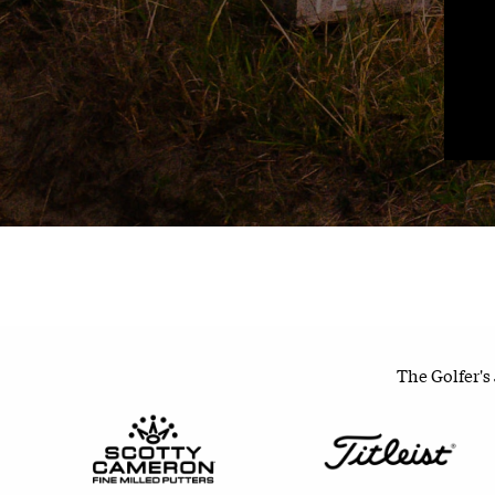
The Golfer's