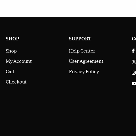
SHOP
SUPPORT
C
Shop
Help Center
My Account
User Agreement
Cart
Privacy Policy
Checkout