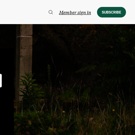
Member sign in
SUBSCRIBE