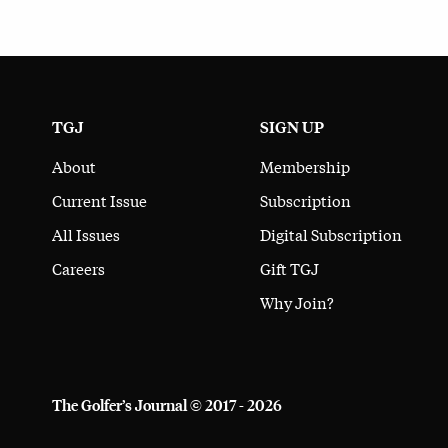
TGJ
SIGN UP
About
Membership
Current Issue
Subscription
All Issues
Digital Subscription
Careers
Gift TGJ
Why Join?
The Golfer’s Journal © 2017 - 2026