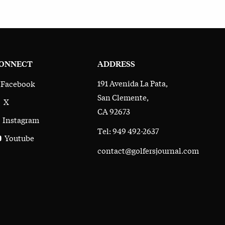
ONNECT
ADDRESS
191 Avenida La Pata,
Facebook
San Clemente,
X
CA 92673
Instagram
Tel: 949 492-2637
Youtube
contact@golfersjournal.com