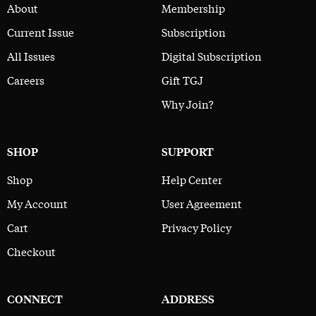
About
Membership
Current Issue
Subscription
All Issues
Digital Subscription
Careers
Gift TGJ
Why Join?
SHOP
SUPPORT
Shop
Help Center
My Account
User Agreement
Cart
Privacy Policy
Checkout
CONNECT
ADDRESS