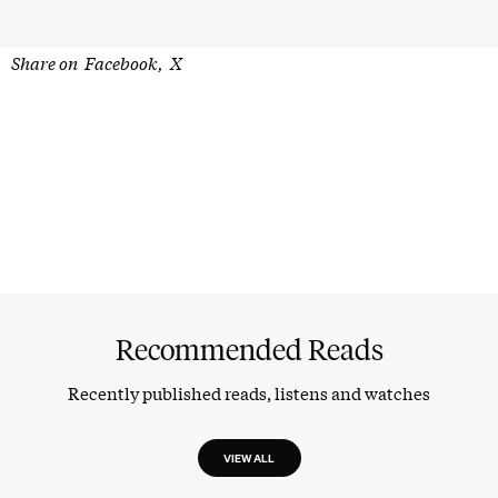
Share on
Facebook
X
Recommended Reads
Recently published reads, listens and watches
VIEW ALL