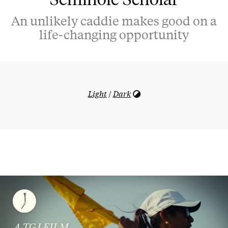
An unlikely caddie makes good on a
life-changing opportunity
Light
/
Dark