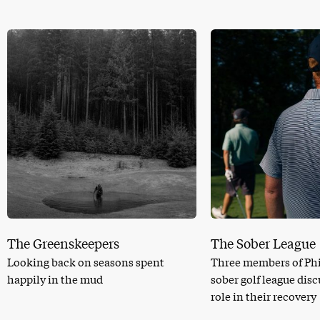
The Greenskeepers
The Sober League
Looking back on seasons spent
Three members of Phi
happily in the mud
sober golf league dis
role in their recovery