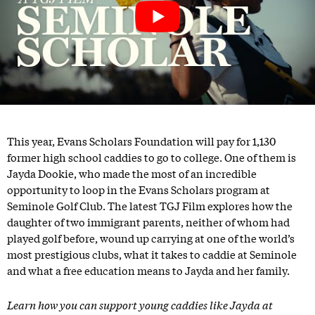
This year, Evans Scholars Foundation will pay for 1,130
former high school caddies to go to college. One of them is
Jayda Dookie, who made the most of an incredible
opportunity to loop in the Evans Scholars program at
Seminole Golf Club. The latest TGJ Film explores how the
daughter of two immigrant parents, neither of whom had
played golf before, wound up carrying at one of the world’s
most prestigious clubs, what it takes to caddie at Seminole
and what a free education means to Jayda and her family.
Learn how you can support young caddies like Jayda at