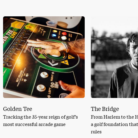
Golden Tee
The Bridge
Tracking the 35-year reign of golf’s
From Harlem to the 
most successful arcade game
a golf foundation tha
rules