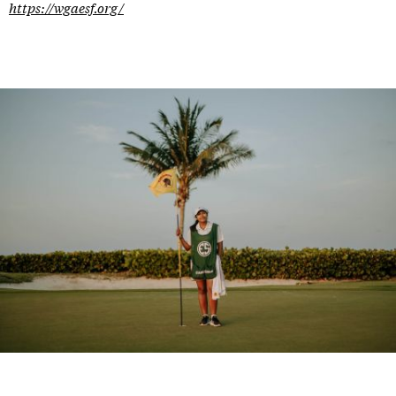
https://wgaesf.org/