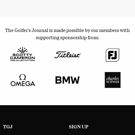
The Golfer's Journal is made possible by our members with
supporting sponsorship from:
TGJ
SIGN UP