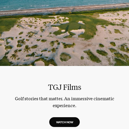
TGJ Films
Golf stories that matter. An immersive cinematic
experience.
WATCH NOW