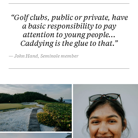
“Golf clubs, public or private, have
a basic responsibility to pay
attention to young people…
Caddying is the glue to that.”
John Hand, Seminole member