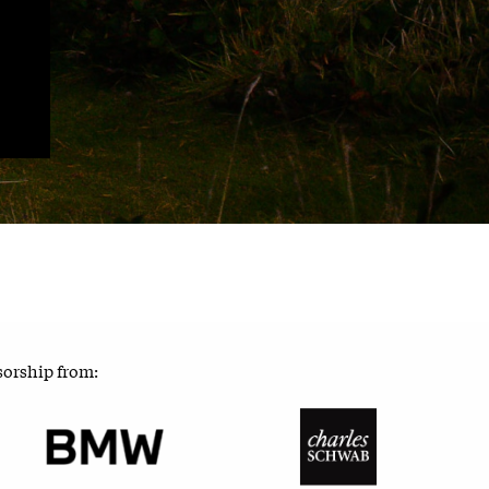
sorship from: