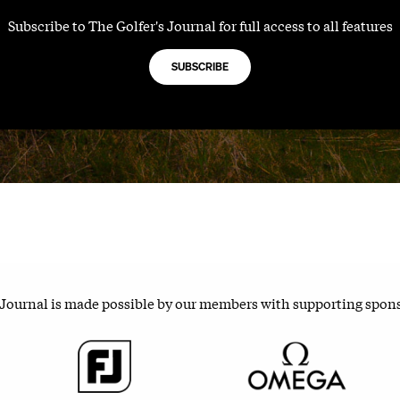
Subscribe to The Golfer's Journal for full access to all features
SUBSCRIBE
 Journal is made possible by our members with supporting spon