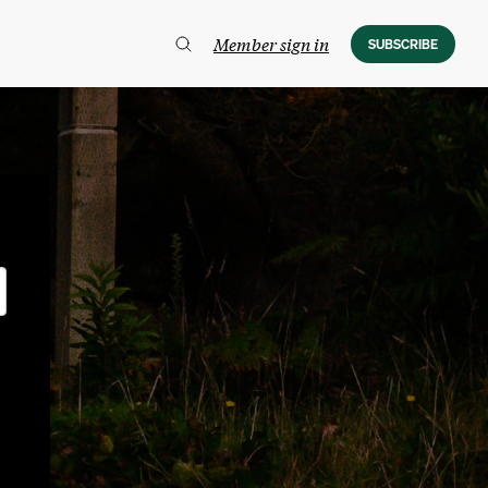
Member sign in
SUBSCRIBE