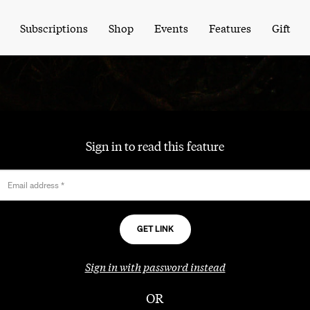
Subscriptions
Shop
Events
Features
Gift
Sign in to read this feature
Email address
*
Sign in with password instead
OR