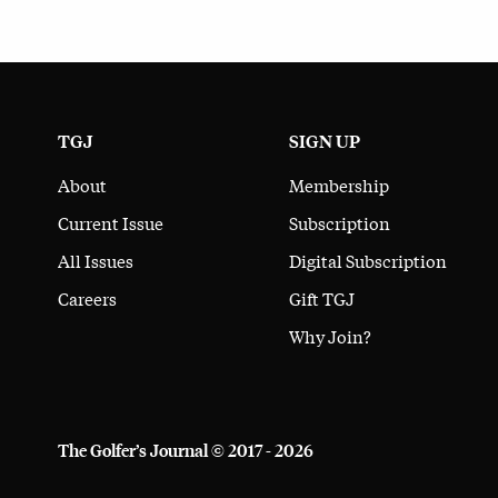
TGJ
SIGN UP
About
Membership
Current Issue
Subscription
All Issues
Digital Subscription
Careers
Gift TGJ
Why Join?
The Golfer’s Journal © 2017 - 2026