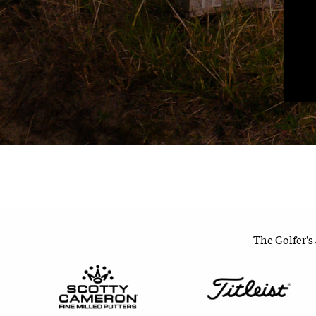
The Golfer's