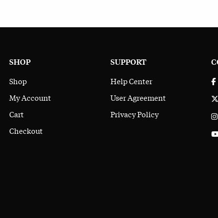
SHOP
SUPPORT
C
Shop
Help Center
My Account
User Agreement
Cart
Privacy Policy
Checkout