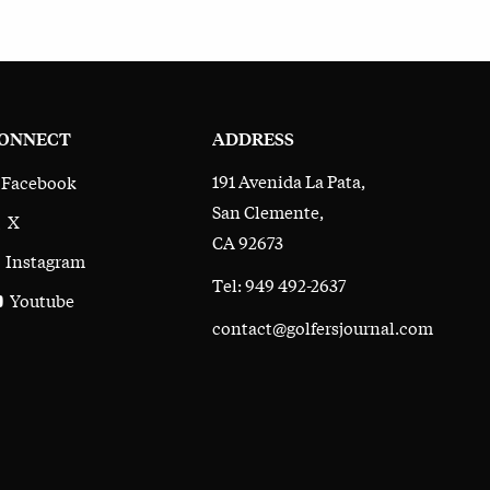
ONNECT
ADDRESS
191 Avenida La Pata,
Facebook
San Clemente,
X
CA 92673
Instagram
Tel: 949 492-2637
Youtube
contact@golfersjournal.com