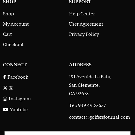
SHOP
SUPPORT
Shop
Help Center
My Account
User Agreement
Cart
Privacy Policy
Checkout
CONNECT
ADDRESS
191 Avenida La Pata,
Facebook
San Clemente,
X
CA 92673
Instagram
Tel: 949 492-2637
Youtube
contact@golfersjournal.com