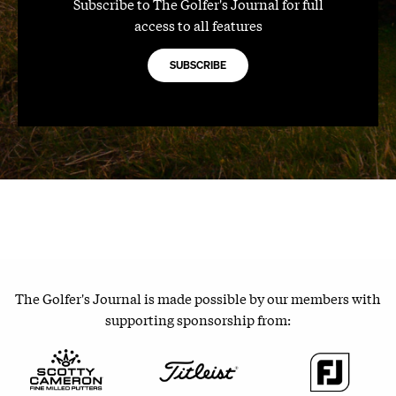
Subscribe to The Golfer's Journal for full
access to all features
SUBSCRIBE
The Golfer's Journal is made possible by our members with
supporting sponsorship from: