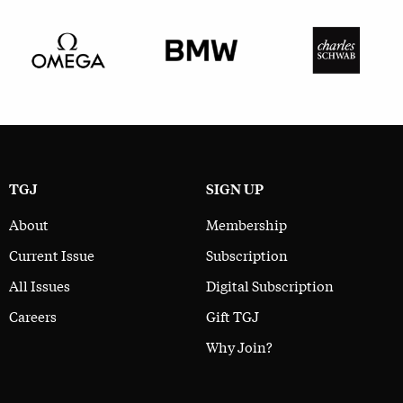
TGJ
SIGN UP
About
Membership
Current Issue
Subscription
All Issues
Digital Subscription
Careers
Gift TGJ
Why Join?