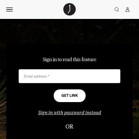
Skip
The
TGJ Logo
Golfer’s
to
Journal
content
Sign in to read this feature
Email address
*
Sign in with password instead
OR