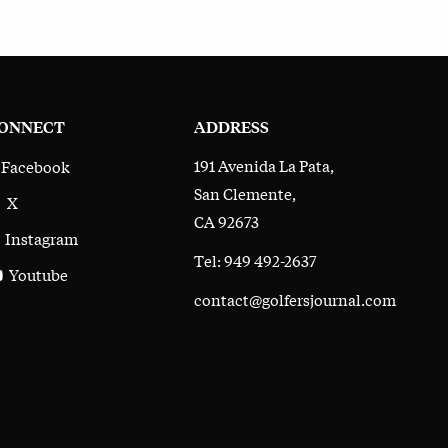
ONNECT
ADDRESS
191 Avenida La Pata,
Facebook
San Clemente,
X
CA 92673
Instagram
Tel: 949 492-2637
Youtube
contact@golfersjournal.com