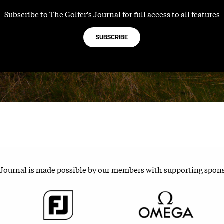
Subscribe to The Golfer's Journal for full access to all features
SUBSCRIBE
 Journal is made possible by our members with supporting spon