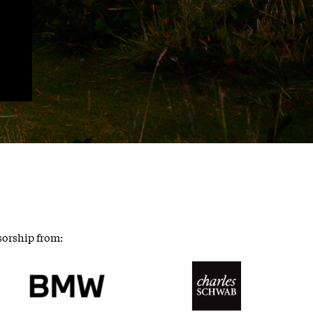
sorship from: