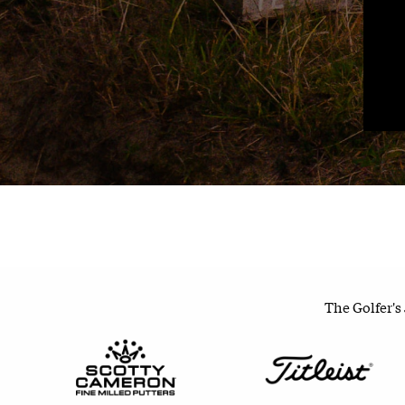
The Golfer's