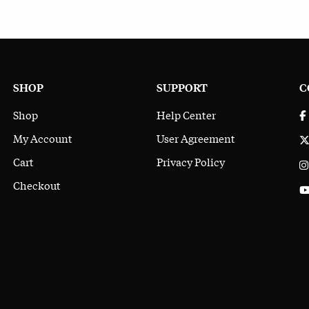
SHOP
SUPPORT
C
Shop
Help Center
My Account
User Agreement
Cart
Privacy Policy
Checkout