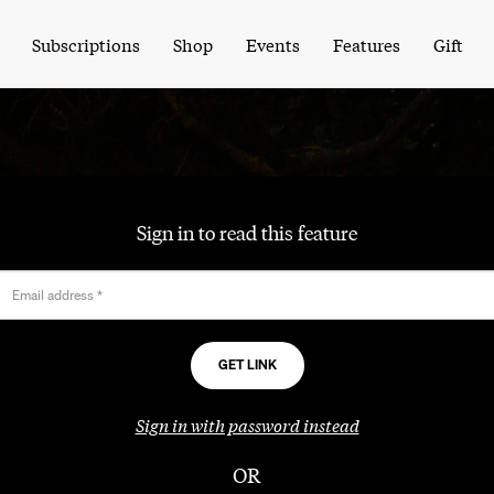
Subscriptions
Shop
Events
Features
Gift
Sign in to read this feature
Email address
*
Sign in with password instead
OR