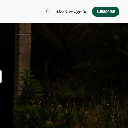
Member sign in
SUBSCRIBE