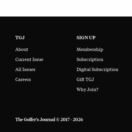
TGJ
SIGN UP
About
Membership
Current Issue
Subscription
All Issues
Digital Subscription
Careers
Gift TGJ
Why Join?
The Golfer’s Journal © 2017 - 2026