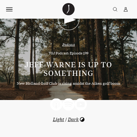
Skip
The
TGJ Logo
Golfer’s
to
Journal
content
Podcast
TGJ Podcast: Episode 199
JEFF WARNE IS UP TO
SOMETHING
New Holland Golf Club is rising amidst the Aiken golf boom
Light
/
Dark