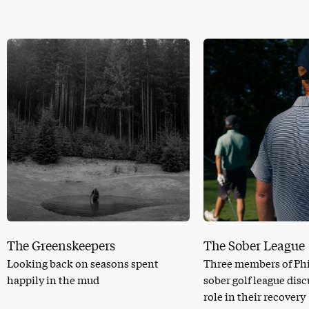
The Greenskeepers
The Sober League
Looking back on seasons spent
Three members of Phi
happily in the mud
sober golf league dis
role in their recovery