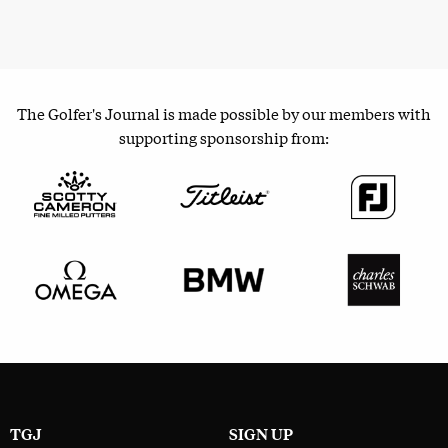
The Golfer's Journal is made possible by our members with
supporting sponsorship from:
TGJ
SIGN UP