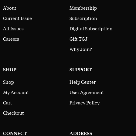
About
Membership
Current Issue
Subscription
All Issues
Digital Subscription
Careers
Gift TGJ
Why Join?
SHOP
SUPPORT
Shop
Help Center
My Account
User Agreement
Cart
Privacy Policy
Checkout
CONNECT
ADDRESS