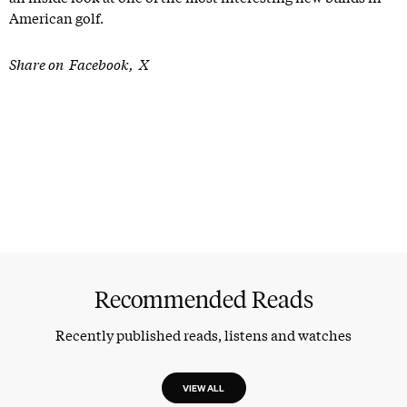
American golf.
Share on
Facebook
X
Recommended Reads
Recently published reads, listens and watches
VIEW ALL