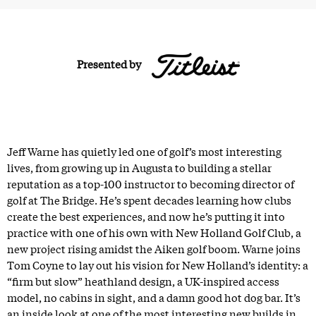
Presented by
Jeff Warne has quietly led one of golf’s most interesting
lives, from growing up in Augusta to building a stellar
reputation as a top-100 instructor to becoming director of
golf at The Bridge. He’s spent decades learning how clubs
create the best experiences, and now he’s putting it into
practice with one of his own with New Holland Golf Club, a
new project rising amidst the Aiken golf boom. Warne joins
Tom Coyne to lay out his vision for New Holland’s identity: a
“firm but slow” heathland design, a UK-inspired access
model, no cabins in sight, and a damn good hot dog bar. It’s
an inside look at one of the most interesting new builds in