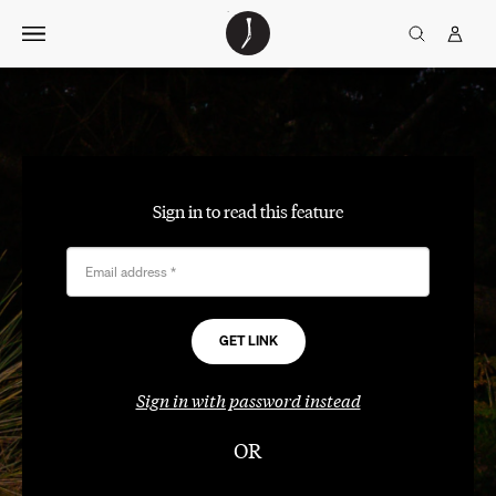
Skip
The
TGJ Logo
Golfer’s
to
Journal
content
Sign in to read this feature
Email address
*
Sign in with password instead
OR