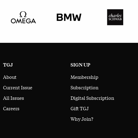
TGJ
SIGN UP
About
Membership
Current Issue
Subscription
All Issues
Digital Subscription
Careers
Gift TGJ
Why Join?