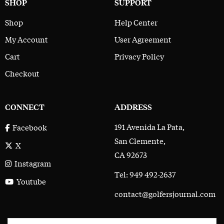
SHOP
SUPPORT
Shop
Help Center
My Account
User Agreement
Cart
Privacy Policy
Checkout
CONNECT
ADDRESS
191 Avenida La Pata,
Facebook
San Clemente,
X
CA 92673
Instagram
Tel: 949 492-2637
Youtube
contact@golfersjournal.com