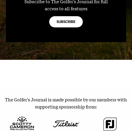
Subscribe to The Golfer's Journal for full
access to all features
SUBSCRIBE
The Golfer's Journal is made possible by our members with
supporting sponsorship from: