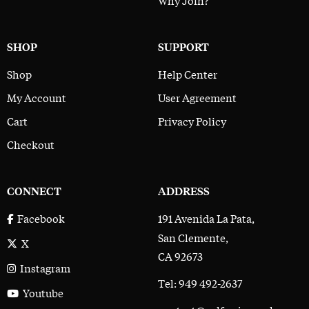
SHOP
SUPPORT
Shop
Help Center
My Account
User Agreement
Cart
Privacy Policy
Checkout
CONNECT
ADDRESS
191 Avenida La Pata,
Facebook
San Clemente,
X
CA 92673
Instagram
Tel: 949 492-2637
Youtube