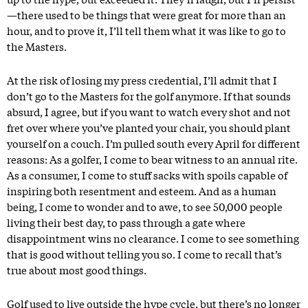
—there used to be things that were great for more than an
hour, and to prove it, I’ll tell them what it was like to go to
the Masters.
At the risk of losing my press credential, I’ll admit that I
don’t go to the Masters for the golf anymore. If that sounds
absurd, I agree, but if you want to watch every shot and not
fret over where you’ve planted your chair, you should plant
yourself on a couch. I’m pulled south every April for different
reasons: As a golfer, I come to bear witness to an annual rite.
As a consumer, I come to stuff sacks with spoils capable of
inspiring both resentment and esteem. And as a human
being, I come to wonder and to awe, to see 50,000 people
living their best day, to pass through a gate where
disappointment wins no clearance. I come to see something
that is good without telling you so. I come to recall that’s
true about most good things.
Golf used to live outside the hype cycle, but there’s no longer