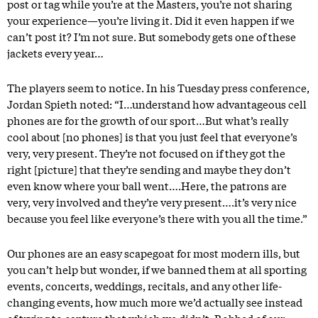
post or tag while you’re at the Masters, you’re not sharing
your experience—you’re living it. Did it even happen if we
can’t post it? I’m not sure. But somebody gets one of these
jackets every year…
The players seem to notice. In his Tuesday press conference,
Jordan Spieth noted: “I…understand how advantageous cell
phones are for the growth of our sport…But what’s really
cool about [no phones] is that you just feel that everyone’s
very, very present. They’re not focused on if they got the
right [picture] that they’re sending and maybe they don’t
even know where your ball went….Here, the patrons are
very, very involved and they’re very present….it’s very nice
because you feel like everyone’s there with you all the time.”
Our phones are an easy scapegoat for most modern ills, but
you can’t help but wonder, if we banned them at all sporting
events, concerts, weddings, recitals, and any other life-
changing events, how much more we’d actually see instead