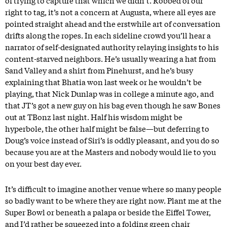
of trying to capture that which we didn’t. Robbed of our
right to tag, it’s not a concern at Augusta, where all eyes are
pointed straight ahead and the erstwhile art of conversation
drifts along the ropes. In each sideline crowd you’ll hear a
narrator of self-designated authority relaying insights to his
content-starved neighbors. He’s usually wearing a hat from
Sand Valley and a shirt from Pinehurst, and he’s busy
explaining that Bhatia won last week or he wouldn’t be
playing, that Nick Dunlap was in college a minute ago, and
that JT’s got a new guy on his bag even though he saw Bones
out at TBonz last night. Half his wisdom might be
hyperbole, the other half might be false—but deferring to
Doug’s voice instead of Siri’s is oddly pleasant, and you do so
because you are at the Masters and nobody would lie to you
on your best day ever.
It’s difficult to imagine another venue where so many people
so badly want to be where they are right now. Plant me at the
Super Bowl or beneath a palapa or beside the Eiffel Tower,
and I’d rather be squeezed into a folding green chair