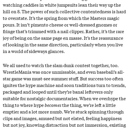
watching caddies in white jumpsuits lean their way up the
hill on 8. The power of such collective contentedness is hard
to overstate. It’s the spring from which the Masters magic
pours. It isn’t pimento cheese or well-dressed gnomes or
fringe that’s trimmed with a nail clipper. Rather, it’s the rare
joy of being on the same page en masse. It’s the reassurance
of looking in the same direction, particularly when you live
in a world of sideways glances.
We all used to watch the slam dunk contest together, too.
WrestleMania was once unmissable, and even baseball’s all-
star game was must-see summer stuff. But success too often
ignites the hype machine and soon traditions turn to trends,
packaged and looped until they’re banal leftovers only
suitable for nostalgic documentaries. When we overhype the
thing to where hype
becomes
the thing, we’re left a little
emptier and a lot more numb. We’re stuck spinning through
clips and images, amused but not elated, feeling happiness
but not joy, knowing distraction but not immersion, existing