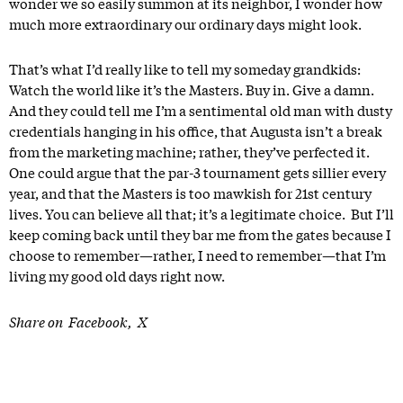
wonder we so easily summon at its neighbor, I wonder how
much more extraordinary our ordinary days might look.
That’s what I’d really like to tell my someday grandkids:
Watch the world like it’s the Masters. Buy in. Give a damn.
And they could tell me I’m a sentimental old man with dusty
credentials hanging in his office, that Augusta isn’t a break
from the marketing machine; rather, they’ve perfected it.
One could argue that the par-3 tournament gets sillier every
year, and that the Masters is too mawkish for 21st century
lives. You can believe all that; it’s a legitimate choice. But I’ll
keep coming back until they bar me from the gates because I
choose to remember—rather, I need to remember—that I’m
living my good old days right now.
Share on
Facebook
X