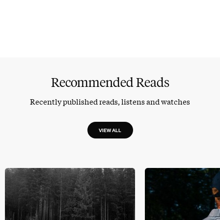
Recommended Reads
Recently published reads, listens and watches
VIEW ALL