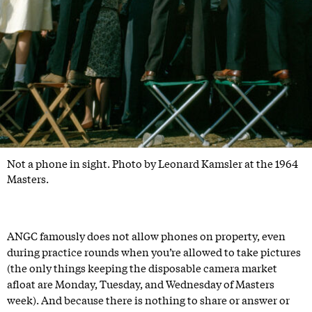
Not a phone in sight. Photo by Leonard Kamsler at the 1964
Masters.
ANGC famously does not allow phones on property, even
during practice rounds when you’re allowed to take pictures
(the only things keeping the disposable camera market
afloat are Monday, Tuesday, and Wednesday of Masters
week). And because there is nothing to share or answer or