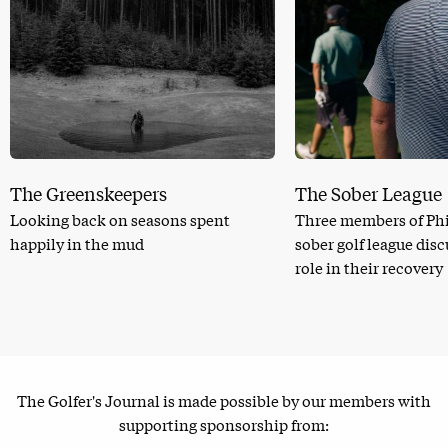
The Greenskeepers
The Sober League
Looking back on seasons spent
Three members of Phi
happily in the mud
sober golf league dis
role in their recovery
The Golfer's Journal is made possible by our members with
supporting sponsorship from: