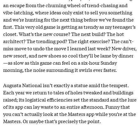
an escape from the churning wheel of trend-chasing and
vibe-latching, where ideas only exist to sell you something
and we’re hunting for the next thing before we’ve found the
first. This very old game is getting as trendy as my teenager’s
closet. What’s the new course? The next build? The hot
architect? The trending pod? The right exercise? The can’t-
miss move to undo the move I learned last week? New driver,
new resort, and new shoes so cool they’ll be lame by dinner
—as slow as this game can feel on a six-hour Sunday
morning, the noise surrounding it swirls ever faster.
Augusta National isn’t exactly a statue amid the tempest.
Each year we return to tales of holes tweaked and buildings
raised; its logistical efficiencies set the standard and the lure
of its app can lay waste to an entire afternoon. Funny that
you can’t actually look at the Masters app while you’re at the
Masters. Or maybe that’s precisely the point.