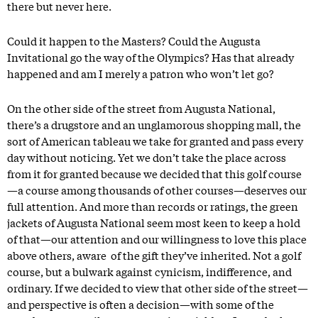
there but never here.
Could it happen to the Masters? Could the Augusta
Invitational go the way of the Olympics? Has that already
happened and am I merely a patron who won’t let go?
On the other side of the street from Augusta National,
there’s a drugstore and an unglamorous shopping mall, the
sort of American tableau we take for granted and pass every
day without noticing. Yet we don’t take the place across
from it for granted because we decided that this golf course
—a course among thousands of other courses—deserves our
full attention. And more than records or ratings, the green
jackets of Augusta National seem most keen to keep a hold
of that—our attention and our willingness to love this place
above others, aware of the gift they’ve inherited. Not a golf
course, but a bulwark against cynicism, indifference, and
ordinary. If we decided to view that other side of the street—
and perspective is often a decision—with some of the