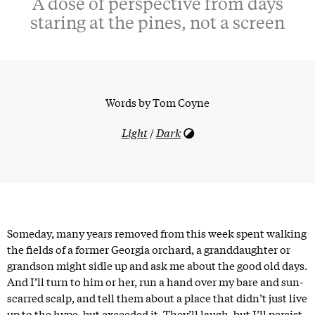
A dose of perspective from days
staring at the pines, not a screen
Words by
Tom Coyne
Light
/
Dark
Someday, many years removed from this week spent walking
the fields of a former Georgia orchard, a granddaughter or
grandson might sidle up and ask me about the good old days.
And I’ll turn to him or her, run a hand over my bare and sun-
scarred scalp, and tell them about a place that didn’t just live
up to the hype, but exceeded it. They’ll laugh, but I’ll persist