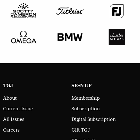
TGJ
SIGN UP
About
Membership
Current Issue
Subscription
All Issues
Digital Subscription
Careers
Gift TGJ
Why Join?