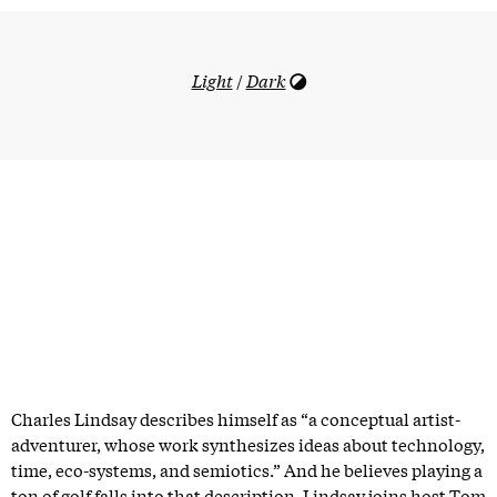
Light
/
Dark
Charles Lindsay describes himself as “a conceptual artist-
adventurer, whose work synthesizes ideas about technology,
time, eco-systems, and semiotics.” And he believes playing a
ton of golf falls into that description. Lindsay joins host Tom