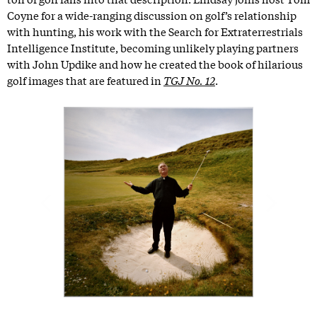
Coyne for a wide-ranging discussion on golf’s relationship
with hunting, his work with the Search for Extraterrestrials
Intelligence Institute, becoming unlikely playing partners
with John Updike and how he created the book of hilarious
golf images that are featured in
TGJ No. 12
.