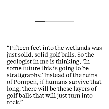
“Fifteen feet into the wetlands was
just solid, solid golf balls. So the
geologist in me is thinking, ‘In
some future this is going to be
stratigraphy.’ Instead of the ruins
of Pompeii, if humans survive that
long, there will be these layers of
golf balls that will just turn into
rock.”