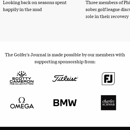
Looking back on seasons spent
Three members of Phi
happily in the mud
sober golf league dis
role in their recovery
The Golfer's Journal is made possible by our members with
supporting sponsorship from: