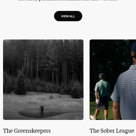
VIEW ALL
The Greenskeepers
The Sober League