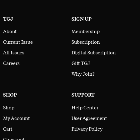
TGJ
SIGN UP
About
Membership
Current Issue
Subscription
All Issues
Digital Subscription
Careers
Gift TGJ
Why Join?
SHOP
SUPPORT
Shop
Help Center
My Account
User Agreement
Cart
Privacy Policy
Checkout