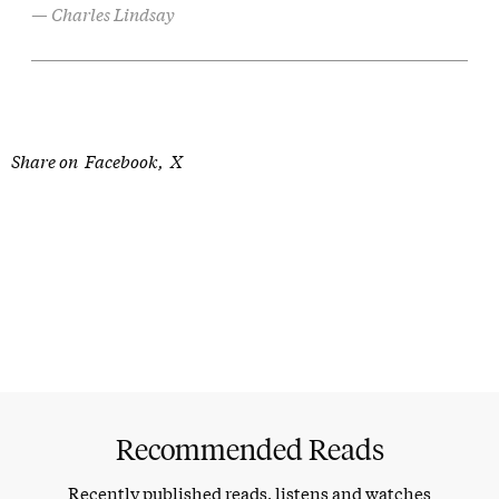
Charles Lindsay
Share on
Facebook
X
Recommended Reads
Recently published reads, listens and watches