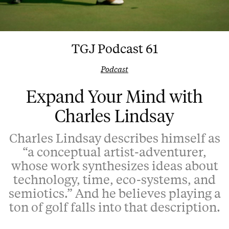
TGJ Podcast 61
Podcast
Expand Your Mind with
Charles Lindsay
Charles Lindsay describes himself as
“a conceptual artist-adventurer,
whose work synthesizes ideas about
technology, time, eco-systems, and
semiotics.” And he believes playing a
ton of golf falls into that description.