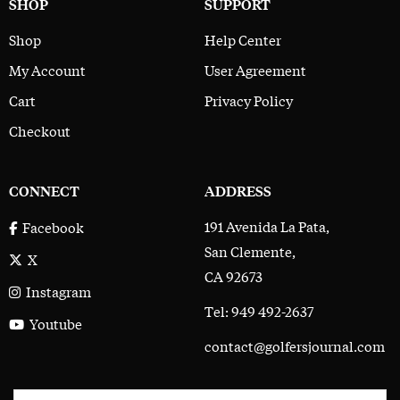
SHOP
SUPPORT
Shop
Help Center
My Account
User Agreement
Cart
Privacy Policy
Checkout
CONNECT
ADDRESS
191 Avenida La Pata,
Facebook
San Clemente,
X
CA 92673
Instagram
Tel: 949 492-2637
Youtube
contact@golfersjournal.com