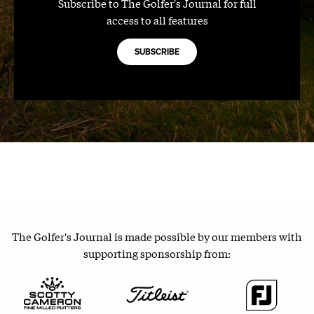
Subscribe to The Golfer's Journal for full
access to all features
SUBSCRIBE
The Golfer's Journal is made possible by our members with
supporting sponsorship from: