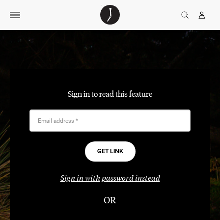
Skip
The
TGJ Logo
Golfer’s
to
Journal
content
Sign in to read this feature
Email address
*
Sign in with password instead
OR