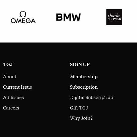
TGJ
SIGN UP
About
Membership
Current Issue
Subscription
All Issues
Digital Subscription
Careers
Gift TGJ
Why Join?