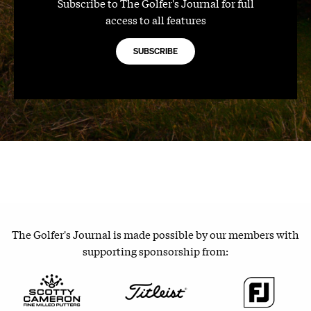
Subscribe to The Golfer's Journal for full
access to all features
SUBSCRIBE
The Golfer's Journal is made possible by our members with
supporting sponsorship from: