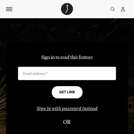
Skip
The
TGJ Logo
Golfer’s
to
Journal
content
Sign in to read this feature
Email address
*
Sign in with password instead
OR