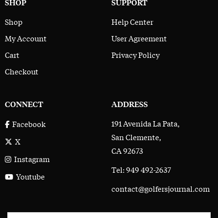
SHOP
SUPPORT
Shop
Help Center
My Account
User Agreement
Cart
Privacy Policy
Checkout
CONNECT
ADDRESS
191 Avenida La Pata,
Facebook
San Clemente,
X
CA 92673
Instagram
Tel: 949 492-2637
Youtube
contact@golfersjournal.com