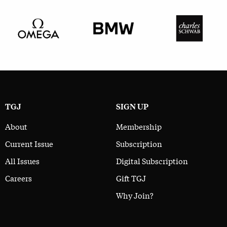
TGJ
SIGN UP
About
Membership
Current Issue
Subscription
All Issues
Digital Subscription
Careers
Gift TGJ
Why Join?