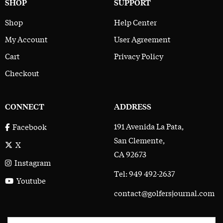
SHOP
SUPPORT
Shop
Help Center
My Account
User Agreement
Cart
Privacy Policy
Checkout
CONNECT
ADDRESS
191 Avenida La Pata,
Facebook
San Clemente,
X
CA 92673
Instagram
Tel: 949 492-2637
Youtube
contact@golfersjournal.com