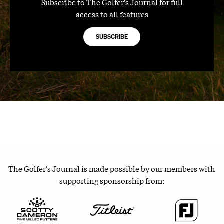
Subscribe to The Golfer's Journal for full
access to all features
SUBSCRIBE
The Golfer's Journal is made possible by our members with
supporting sponsorship from: