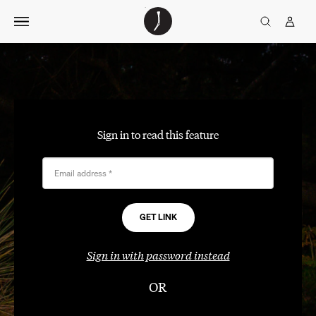
Skip
The
TGJ Logo
Golfer’s
to
Journal
content
Sign in to read this feature
Email address
*
Sign in with password instead
OR