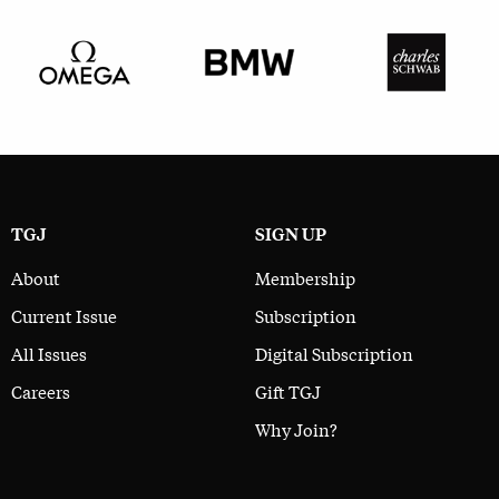
TGJ
SIGN UP
About
Membership
Current Issue
Subscription
All Issues
Digital Subscription
Careers
Gift TGJ
Why Join?