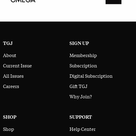
TGJ
SIGN UP
About
Membership
Current Issue
Subscription
All Issues
Digital Subscription
Careers
Gift TGJ
Why Join?
SHOP
SUPPORT
Shop
Help Center