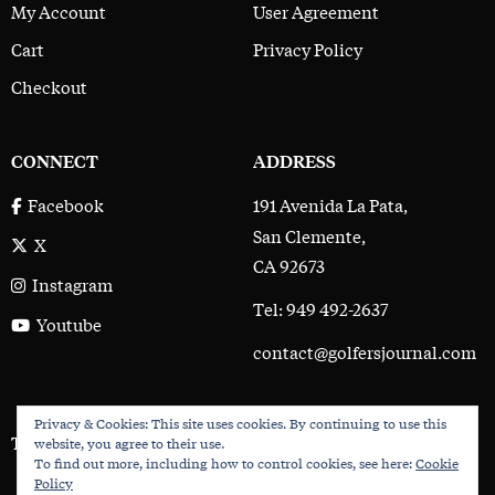
My Account
User Agreement
Cart
Privacy Policy
Checkout
CONNECT
ADDRESS
191 Avenida La Pata,
Facebook
San Clemente,
X
CA 92673
Instagram
Tel: 949 492-2637
Youtube
contact@golfersjournal.com
Privacy & Cookies: This site uses cookies. By continuing to use this
The Golfer’s Journal © 2017 - 2026
website, you agree to their use.
To find out more, including how to control cookies, see here:
Cookie
Policy