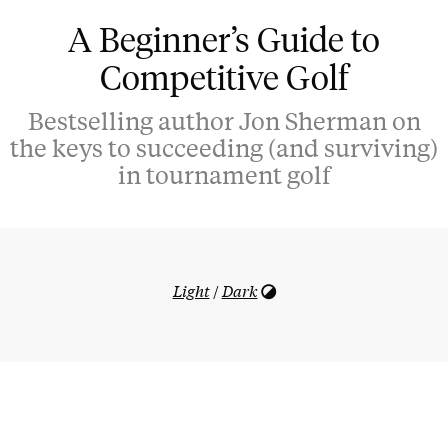
A Beginner’s Guide to
Competitive Golf
Bestselling author Jon Sherman on
the keys to succeeding (and surviving)
in tournament golf
Light
/
Dark