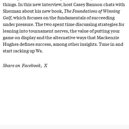
things. In this new interview, host Casey Bannon chats with
Sherman about his new book,
The Foundations of Winning
Golf
, which focuses on the fundamentals of succeeding
under pressure. The two spent time discussing strategies for
leaning into tournament nerves, the value of putting your
game on display and the alternative ways that Mackenzie
Hughes defines success, among other insights. Tune in and
start racking up Ws.
Share on
Facebook
X