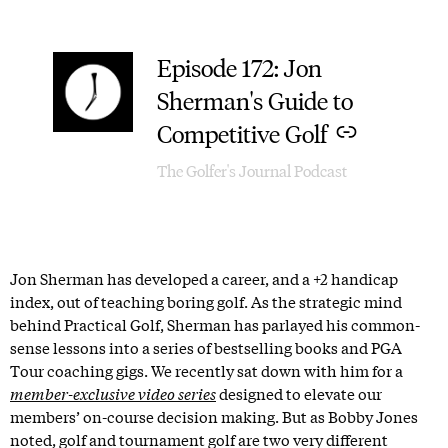
Episode 172: Jon
–
Sherman's Guide to
Competitive Golf
The Golfer's Journal Podcast
Jon Sherman has developed a career, and a +2 handicap
index, out of teaching boring golf. As the strategic mind
behind Practical Golf, Sherman has parlayed his common-
sense lessons into a series of bestselling books and PGA
Tour coaching gigs. We recently sat down with him for a
member-exclusive video series
designed to elevate our
members’ on-course decision making. But as Bobby Jones
noted, golf and tournament golf are two very different