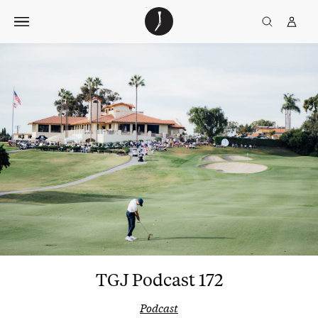
Skip
The
TGJ Logo
Golfer’s
to
Journal
content
TGJ Podcast 172
Podcast