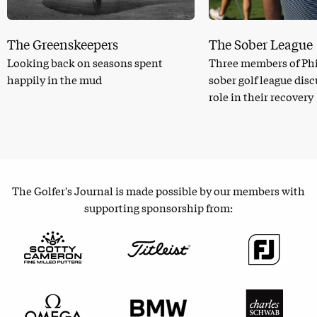
The Greenskeepers
The Sober League
Looking back on seasons spent
Three members of Phi
happily in the mud
sober golf league dis
role in their recovery
The Golfer's Journal is made possible by our members with
supporting sponsorship from: