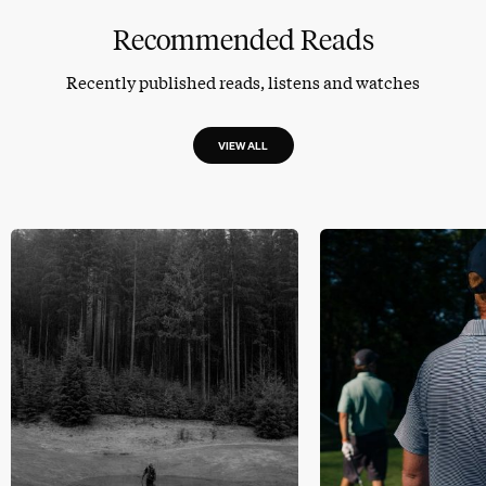
Recommended Reads
Recently published reads, listens and watches
VIEW ALL