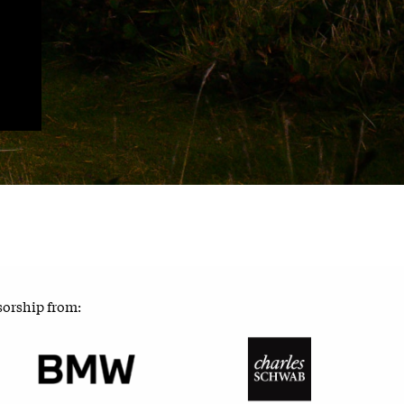
sorship from: