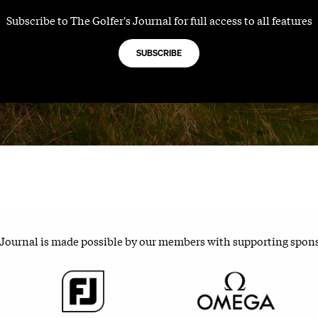
Subscribe to The Golfer's Journal for full access to all features
SUBSCRIBE
 Journal is made possible by our members with supporting spon