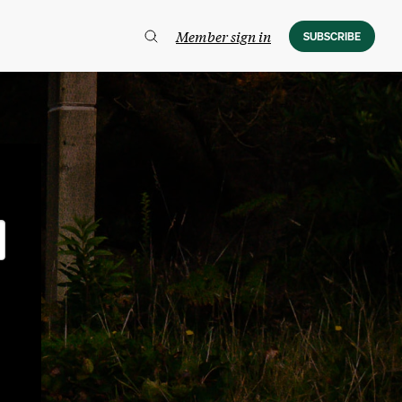
Member sign in
SUBSCRIBE