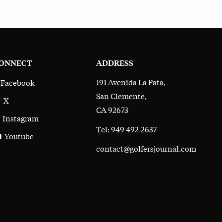
ONNECT
ADDRESS
191 Avenida La Pata,
Facebook
San Clemente,
X
CA 92673
Instagram
Tel: 949 492-2637
Youtube
contact@golfersjournal.com