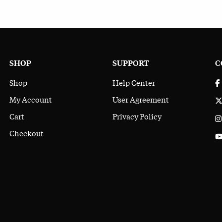
SHOP
SUPPORT
C
Shop
Help Center
My Account
User Agreement
Cart
Privacy Policy
Checkout