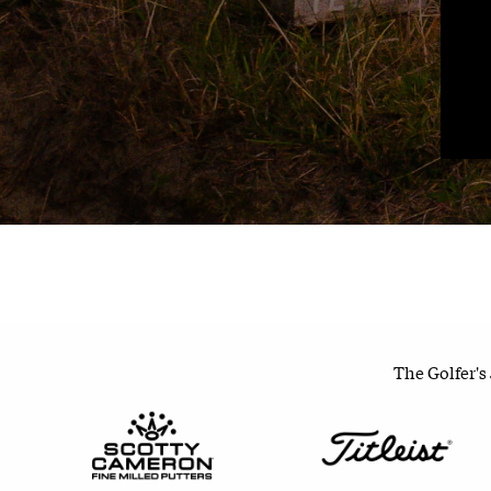
The Golfer's