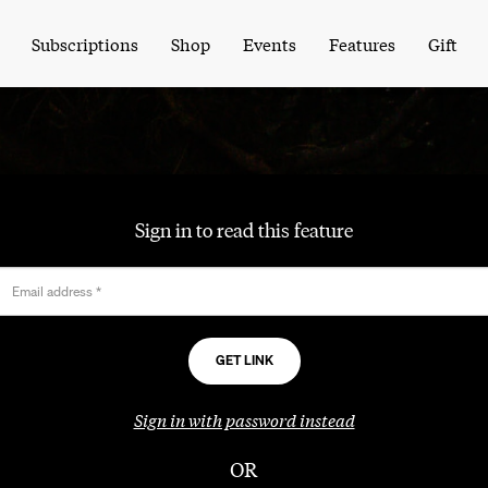
Subscriptions
Shop
Events
Features
Gift
Sign in to read this feature
Email address
*
Sign in with password instead
OR