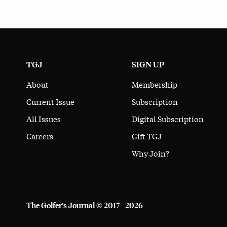
TGJ
SIGN UP
About
Membership
Current Issue
Subscription
All Issues
Digital Subscription
Careers
Gift TGJ
Why Join?
The Golfer’s Journal © 2017 - 2026