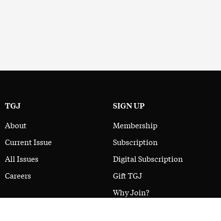
TGJ
SIGN UP
About
Membership
Current Issue
Subscription
All Issues
Digital Subscription
Careers
Gift TGJ
Why Join?