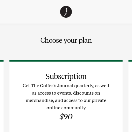
The
TGJ Logo
Golfer’s
Journal
Choose your plan
Subscription
Get The Golfer’s Journal quarterly, as well
as access to events, discounts on
merchandise, and access to our private
online community
$90