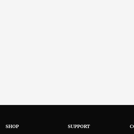
SHOP
SUPPORT
C