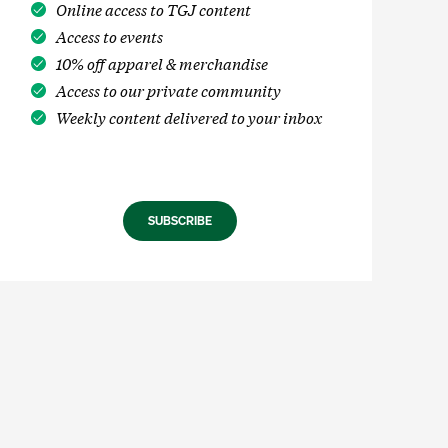
Online access to TGJ content
Access to events
10% off apparel & merchandise
Access to our private community
Weekly content delivered to your inbox
SUBSCRIBE