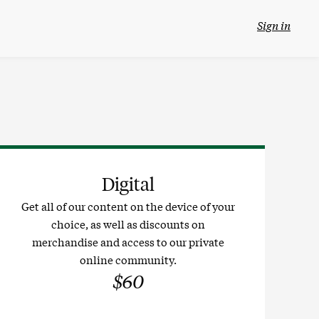
Sign in
Digital
Get all of our content on the device of your
choice, as well as discounts on
merchandise and access to our private
online community.
$60