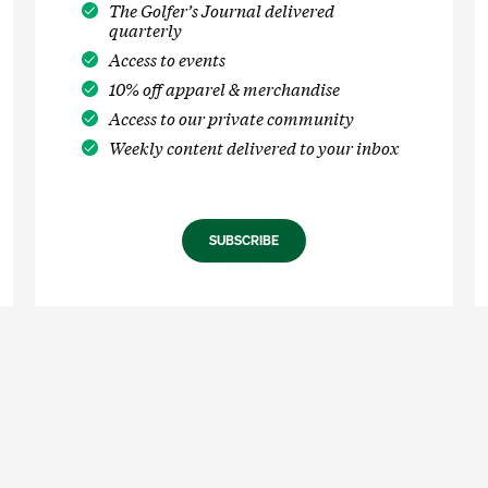
The Golfer’s Journal delivered
quarterly
Access to events
10% off apparel & merchandise
Access to our private community
Weekly content delivered to your inbox
SUBSCRIBE