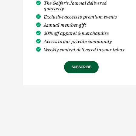
The Golfer’s Journal delivered
quarterly
Exclusive access to premium events
Annual member gift
20% off apparel & merchandise
Access to our private community
Weekly content delivered to your inbox
SUBSCRIBE