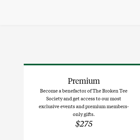
Skip
to
content
Premium
Become a benefactor of The Broken Tee
Society and get access to our most
exclusive events and premium members-
only gifts.
$275