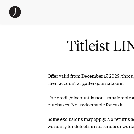
Skip
The
TGJ Logo
to
Golfer’s
content
Journal
Titleist 
Offer valid from December 17, 2025, thro
their account at golfersjournal.com.
The credit/discount is non-transferable 
purchases. Not redeemable for cash.
Some exclusions may apply. No returns acc
warranty for defects in materials or wor