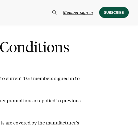
Member sign in
SUBSCRIBE
Conditions
y to current TGJ members signed in to
her promotions or applied to previous
cts are covered by the manufacturer’s