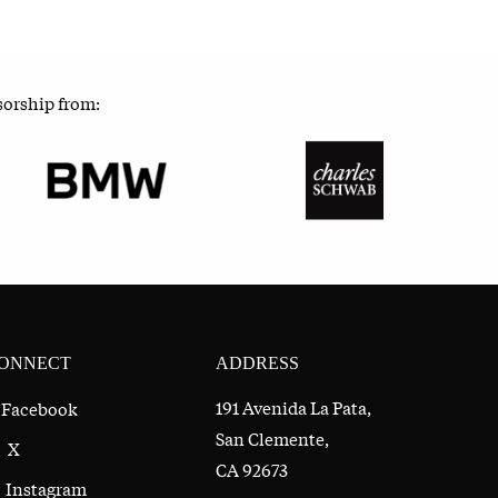
sorship from:
ONNECT
ADDRESS
191 Avenida La Pata,
Facebook
San Clemente,
X
CA 92673
Instagram