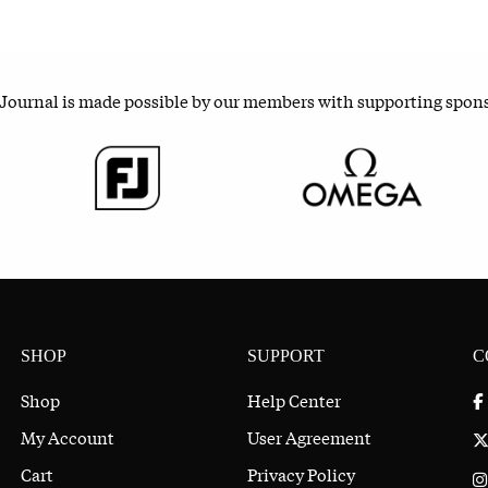
 Journal is made possible by our members with supporting spon
SHOP
SUPPORT
C
Shop
Help Center
My Account
User Agreement
Cart
Privacy Policy