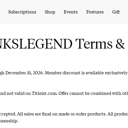
Subscriptions
Shop
Events
Features
Gift
LINKSLEGEND Terms & 
ugh December 31, 2026. Member discount is available exclusivel
and not valid on Titleist.com. Offer cannot be combined with ot
epted. All sales are final on made or order products. All produ
kmanship.