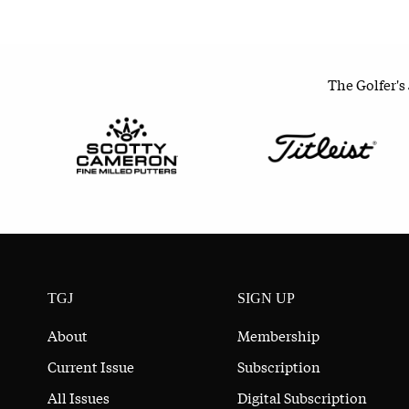
The Golfer's
TGJ
SIGN UP
About
Membership
Current Issue
Subscription
All Issues
Digital Subscription